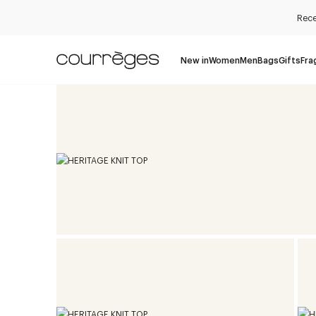
Rece
New in
Women
Men
Bags
Gifts
Fra