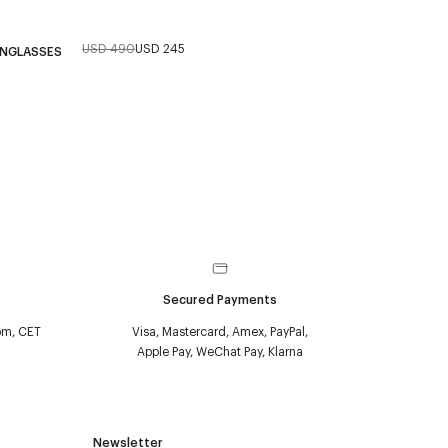
USD 490
USD 245
UNGLASSES
Secured Payments
pm, CET
Visa, Mastercard, Amex, PayPal,
Apple Pay, WeChat Pay, Klarna
Newsletter