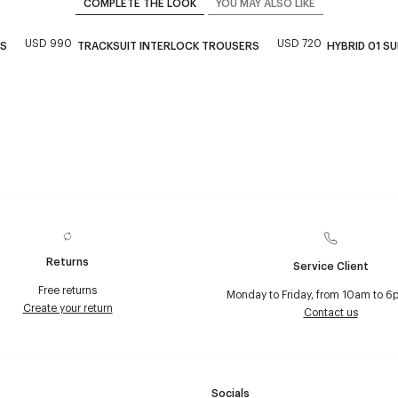
COMPLETE THE LOOK
YOU MAY ALSO LIKE
USD 990
USD 720
KS
TRACKSUIT INTERLOCK TROUSERS
HYBRID 01 S
Returns
Service Client
Free returns
Monday to Friday, from 10am to 6
Create your return
Contact us
Socials