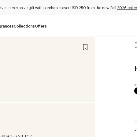
ive an exclusive gift with purchases over USD 250 from the new Fall
2026 colle
grances
Collections
Offers
W
W
P