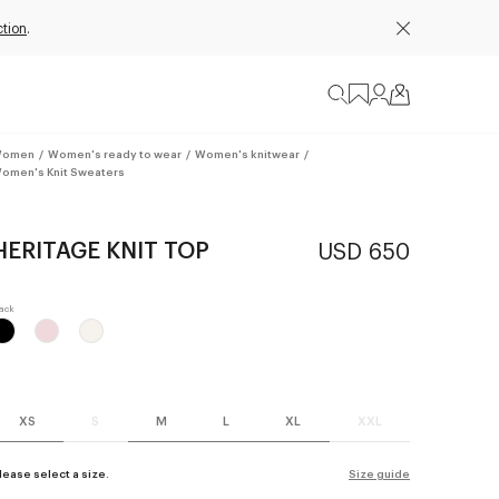
ction
.
omen
/
Women's ready to wear
/
Women's knitwear
/
omen's Knit Sweaters
HERITAGE KNIT TOP
USD 650
XS
S
M
L
XL
XXL
lease select a size.
Size guide