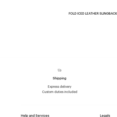
FOLD ICED LEATHER SLINGBAC
Shipping
Express delivery
Custom duties included
Help and Services
Legals