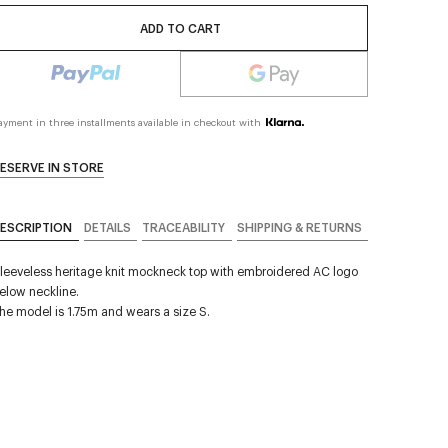
ADD TO CART
ayment in three installments available in checkout with
ESERVE IN STORE
ESCRIPTION
DETAILS
TRACEABILITY
SHIPPING & RETURNS
leeveless heritage knit mockneck top with embroidered AC logo
elow neckline.
he model is 1.75m and wears a size S.