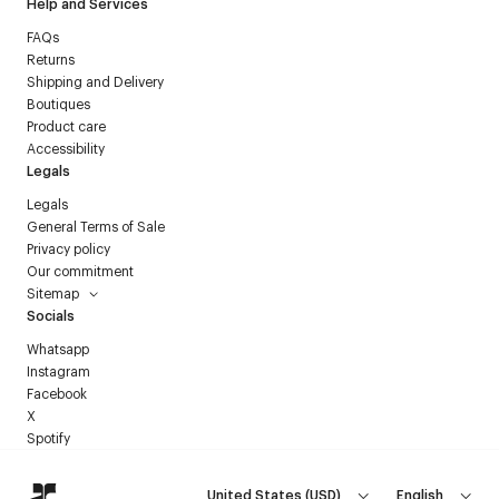
Help and Services
FAQs
Returns
Shipping and Delivery
Boutiques
Product care
Accessibility
Legals
Legals
General Terms of Sale
Privacy policy
Our commitment
Sitemap
Socials
Whatsapp
Instagram
Facebook
X
Spotify
United States
(
USD
)
English