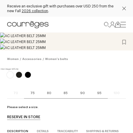
Receive an exclusive gift with purchases over USD 250 from the
new Fall
2026 collection
.
Women
/
Accessories
/
Women's belts
70
75
80
85
90
95
100
Please select a size.
RESERVE IN STORE
DESCRIPTION
DETAILS
TRACEABILITY
SHIPPING & RETURNS