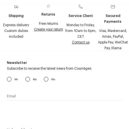
Returns
Shipping
Service Client
Secured
Payments
Free returns
Express delivery
Monday to Friday,
Create your return
Custom duties
from 10am to 6pm,
Visa, Mastercard,
included
CET
Amex, PayPal,
Contact us
Apple Pay, WeChat
Pay, Klarna
Newsletter
Subscribe to receive the latest news from Courrèges
Mr
Ms
Mx
I have read the
personal data policy
and I agree to receive
Courrèges newsletter.