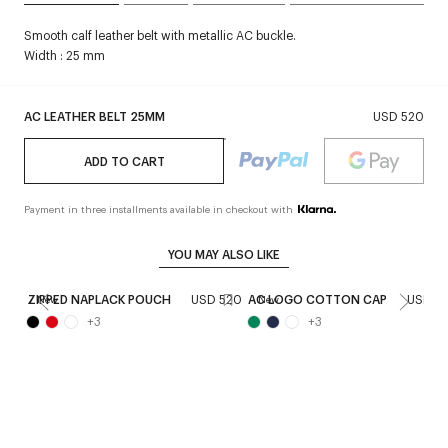
Smooth calf leather belt with metallic AC buckle.
Width : 25 mm
AC LEATHER BELT 25MM
USD 520
ADD TO CART
Payment in three installments available in checkout with
YOU MAY ALSO LIKE
ZIPPED NAPLACK POUCH
USD 520
AC LOGO COTTON CAP
USD 2
New
New
+
3
+
3