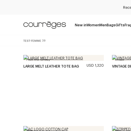
Rece
New in
Women
Men
Bags
Gifts
Fra
TEST-FEMME
39
From the runway
Unisex
USD 1,320
LARGE MELT LEATHER TOTE BAG
VINTAGE D
New
New