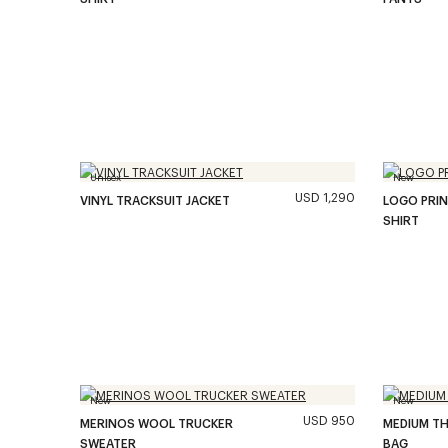
Unisex
New
USD 1,290
VINYL TRACKSUIT JACKET
LOGO PRIN
SHIRT
New
New
USD 950
MERINOS WOOL TRUCKER
MEDIUM TH
SWEATER
BAG