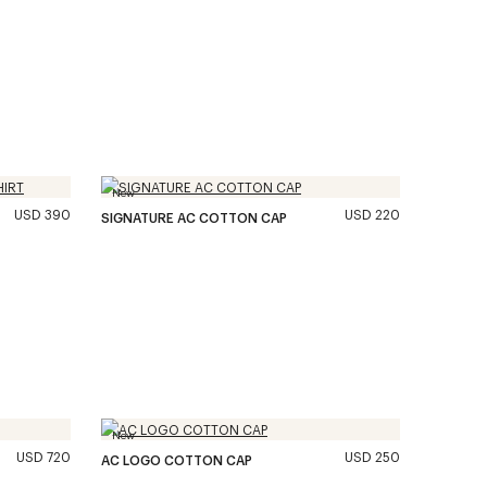
New
USD 390
USD 220
SIGNATURE AC COTTON CAP
New
USD 720
USD 250
AC LOGO COTTON CAP