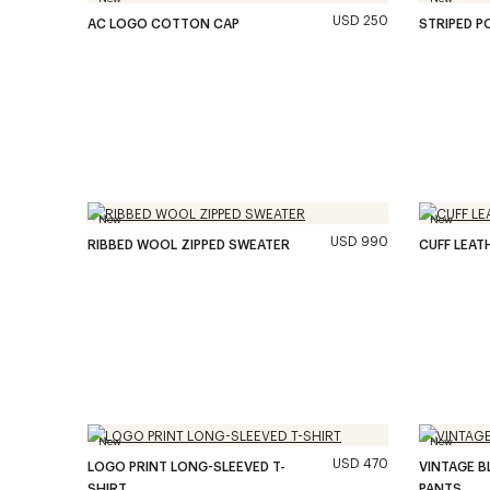
USD 250
AC LOGO COTTON CAP
STRIPED P
New
New
USD 990
RIBBED WOOL ZIPPED SWEATER
CUFF LEAT
New
New
USD 470
LOGO PRINT LONG-SLEEVED T-
VINTAGE B
SHIRT
PANTS