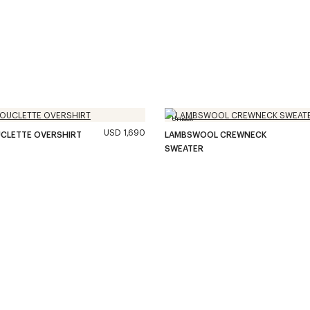
Unisex
USD 1,690
CLETTE OVERSHIRT
LAMBSWOOL CREWNECK
SWEATER
36
/
39
PRODUCTS
–
LOAD MORE
Load all produts