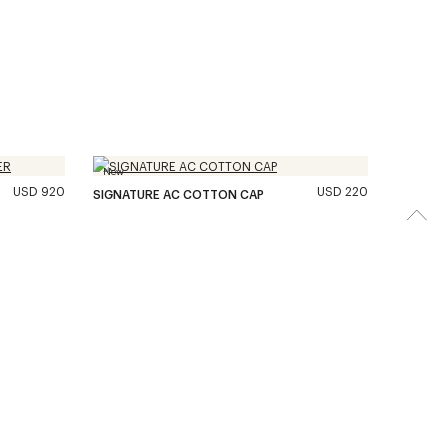
New
USD 920
USD 220
SIGNATURE AC COTTON CAP