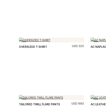
New
New
USD 320
OVERSIZED T-SHIRT
AC NAPLA
New
New
USD 990
TAILORED TWILL FLARE PANTS
AC LEATH