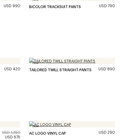
USD 990
USD 790
BICOLOR TRACKSUIT PANTS
New
USD 420
USD 890
TAILORED TWILL STRAIGHT PANTS
New
USD 1,350
USD 290
AC LOGO VINYL CAP
USD 675