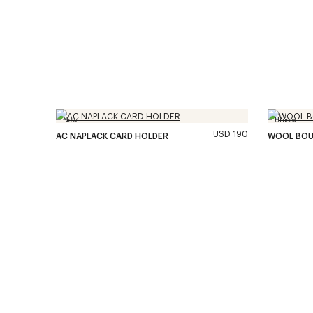
New
Unisex
USD 190
AC NAPLACK CARD HOLDER
WOOL BOU