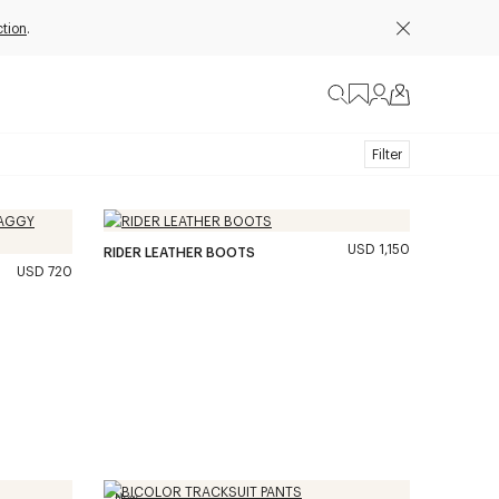
ction
.
Filter
USD 1,150
RIDER LEATHER BOOTS
USD 720
New