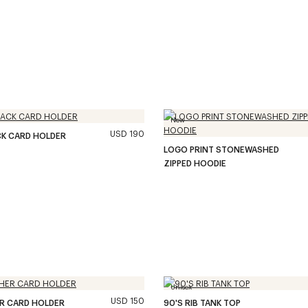
New
USD 190
CK CARD HOLDER
LOGO PRINT STONEWASHED
ZIPPED HOODIE
Unisex
USD 150
ER CARD HOLDER
90'S RIB TANK TOP