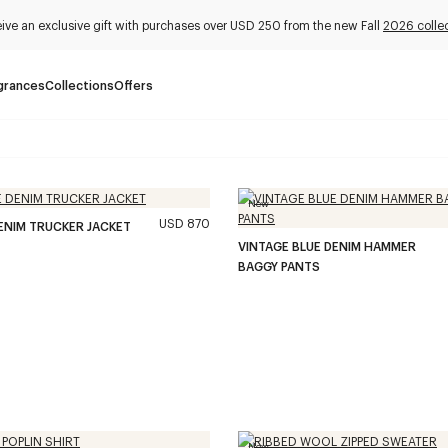
ive an exclusive gift with purchases over USD 250 from the new Fall
2026 colle
grances
Collections
Offers
New
USD 870
ENIM TRUCKER JACKET
VINTAGE BLUE DENIM HAMMER
BAGGY PANTS
New