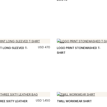
New
USD 470
T LONG-SLEEVED T-
LOGO PRINT STONEWASHED T-
SHIRT
New
USD 1,450
REE SIXTY LEATHER
TWILL WORKWEAR SHIRT