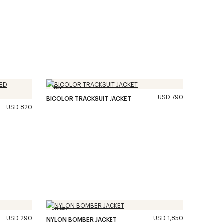
New
USD 790
BICOLOR TRACKSUIT JACKET
USD 820
Unisex
USD 290
USD 1,850
NYLON BOMBER JACKET