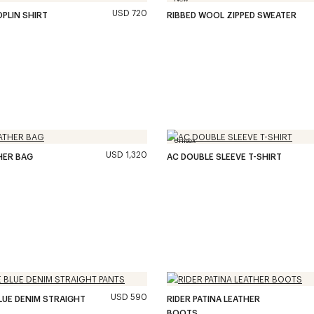
USD 720
OPLIN SHIRT
RIBBED WOOL ZIPPED SWEATER
Unisex
USD 1,320
HER BAG
AC DOUBLE SLEEVE T-SHIRT
USD 590
LUE DENIM STRAIGHT
RIDER PATINA LEATHER
BOOTS