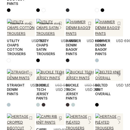
PANTS
Reserve in store
Reserve in store
UTILITY
USD 870
UTILITY
USD 990
HAMMER
USD 690
HAMMER
USD 69
CHAPS
CHAPS
DENIM
DENIM
COTTON
SATIN
BAGGY
BAGGY
TROUSERS
TROUSERS
PANTS
PANTS
STRAIGHT
USD 590
BUCKLE
USD 590
BUCKLE
USD 590
BELTED
USD 1,6
DENIM
TECH
USD 295
TECH
USD 295
KNIT
PANTS
JERSEY
JERSEY
OVERALL
PANTS
PANTS
CAPRI
USD 920