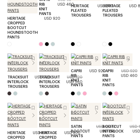
RIB
USD 460
HERITAGE
USD 870
HERITAGE
USD 
KNIT
PLEATED
PLEATED
PANTS
TROUSERS
TROUSERS
HERITAGE
USD 920
CROPPED
BOOTCUT
HOUNDSTOOTH
PANTS
CAPRI
USD 920
CAPRI
USD 920
RIB
RIB
USD 460
TRACKSUIT
USD 720
TRACKSUIT
USD 720
KNIT
KNIT
INTERLOCK
INTERLOCK
USD 360
PANTS
PANTS
TROUSERS
TROUSERS
SATIN
USD 1,500
BOOTCUT
USD 
BOOTCUT
USD 750
INTERLOCK
USD
HERITAGE
USD 870
HERITAGE
USD 870
PANTS
PANTS
CROPPED
CROPPED