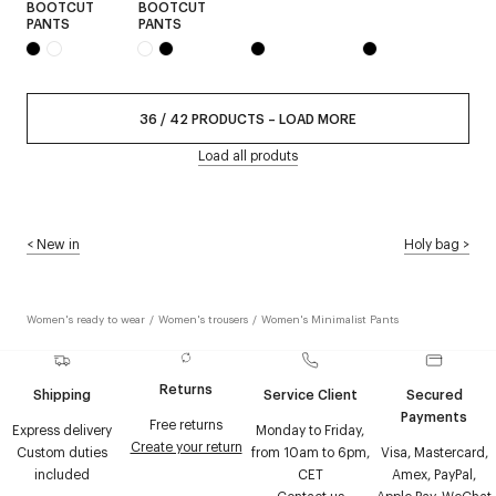
BOOTCUT
BOOTCUT
PANTS
PANTS
36
/
42
PRODUCTS
–
LOAD MORE
Load all produts
<
New in
Holy bag
>
Women's ready to wear
/
Women's trousers
/
Women's Minimalist Pants
Returns
Shipping
Service Client
Secured
Payments
Free returns
Express delivery
Monday to Friday,
Create your return
Custom duties
from 10am to 6pm,
Visa, Mastercard,
included
CET
Amex, PayPal,