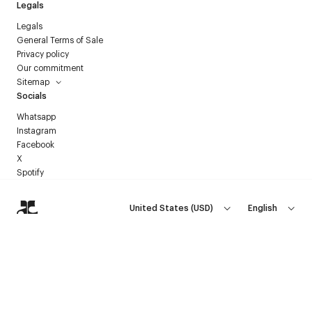
Legals
Legals
General Terms of Sale
Privacy policy
Our commitment
Sitemap
Socials
Whatsapp
Instagram
Facebook
X
Spotify
United States
(
USD
)
English