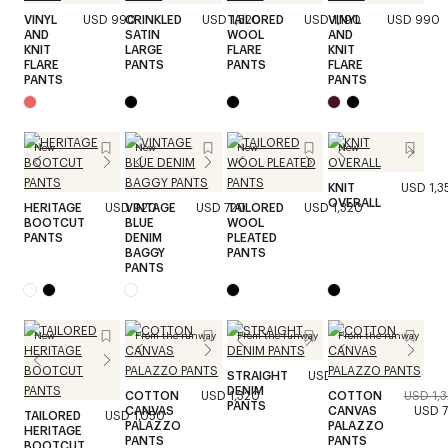
VINYL
USD 990
CRINKLED
USD 1,520
TAILORED
USD 1,190
VINYL
USD 990
AND
SATIN
WOOL
AND
KNIT
LARGE
FLARE
KNIT
FLARE
PANTS
PANTS
FLARE
PANTS
PANTS
New
New
New
New
KNIT
USD 1,3
OVERALL
HERITAGE
USD 920
VINTAGE
USD 720
TAILORED
USD 1,320
BOOTCUT
BLUE
WOOL
PANTS
DENIM
PLEATED
BAGGY
PANTS
PANTS
New
From the runway
From the runway
From the runway
STRAIGHT
USD 990
DENIM
COTTON
USD 1,320
COTTON
USD 1,
PANTS
CANVAS
CANVAS
USD 
TAILORED
USD 1,050
PALAZZO
PALAZZO
HERITAGE
PANTS
PANTS
BOOTCUT