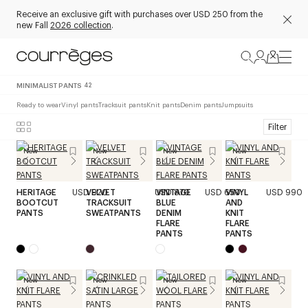
Receive an exclusive gift with purchases over USD 250 from the
new Fall
2026 collection
.
MINIMALIST PANTS
42
Ready to wear
Vinyl pants
Tracksuit pants
Knit pants
Denim pants
Jumpsuits
Filter
New
New
New
New
HERITAGE
USD 920
VELVET
USD 870
VINTAGE
USD 650
VINYL
USD 990
BOOTCUT
TRACKSUIT
BLUE
AND
PANTS
SWEATPANTS
DENIM
KNIT
FLARE
FLARE
PANTS
PANTS
New
New
New
New