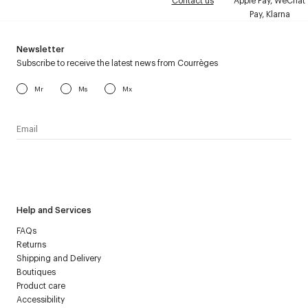
Contact us
Apple Pay, WeChat
Pay, Klarna
Newsletter
Subscribe to receive the latest news from Courrèges
Mr
Ms
Mx
I have read the
personal data policy
and I agree to receive
Courrèges newsletter.
Help and Services
FAQs
Returns
Shipping and Delivery
Boutiques
Product care
Accessibility