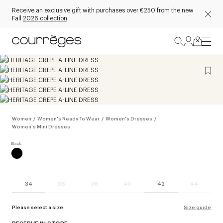
Receive an exclusive gift with purchases over €250 from the new
Fall
2026 collection
.
Women
/
Women's Ready To Wear
/
Women's Dresses
/
Women's Mini Dresses
34
36
38
40
42
44
Please select a size.
Size guide