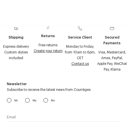
Returns
Shipping
Service Client
Secured
Payments
Free returns
Express delivery
Monday to Friday,
Create your return
Custom duties
from 10am to 6pm,
Visa, Mastercard,
included
CET
Amex, PayPal,
Contact us
Apple Pay, WeChat
Pay, Klarna
Newsletter
Subscribe to receive the latest news from Courrèges
Mr
Ms
Mx