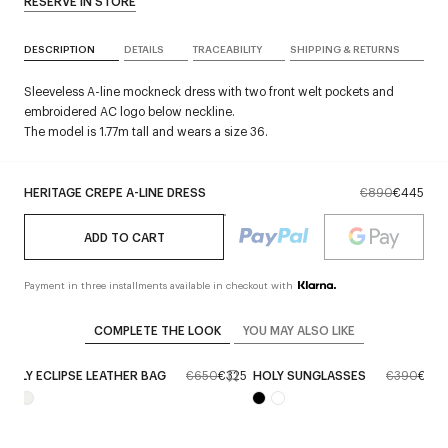
RESERVE IN STORE
DESCRIPTION
DETAILS
TRACEABILITY
SHIPPING & RETURNS
Sleeveless A-line mockneck dress with two front welt pockets and
embroidered AC logo below neckline.
The model is 1.77m tall and wears a size 36.
HERITAGE CREPE A-LINE DRESS
€890
€445
ADD TO CART
Payment in three installments available in checkout with
COMPLETE THE LOOK
YOU MAY ALSO LIKE
HOLY ECLIPSE LEATHER BAG
€650
€325
HOLY SUNGLASSES
€390
€195