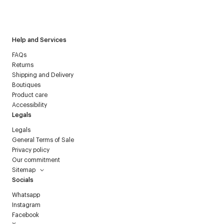
I have read the
personal data policy
and I agree to receive
Courrèges newsletter.
Help and Services
FAQs
Returns
Shipping and Delivery
Boutiques
Product care
Accessibility
Legals
Legals
General Terms of Sale
Privacy policy
Our commitment
Sitemap
Socials
Whatsapp
Instagram
Facebook