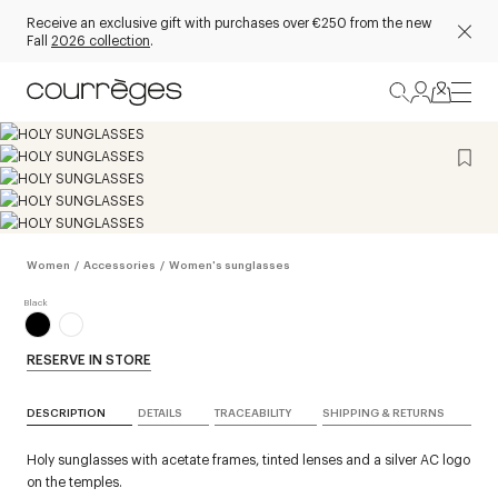
Receive an exclusive gift with purchases over €250 from the new
Fall
2026 collection
.
Women
/
Accessories
/
Women's sunglasses
RESERVE IN STORE
DESCRIPTION
DETAILS
TRACEABILITY
SHIPPING & RETURNS
Holy sunglasses with acetate frames, tinted lenses and a silver AC logo
on the temples.