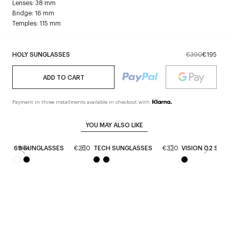
Lenses: 38 mm
Bridge: 16 mm
Temples: 115 mm
HOLY SUNGLASSES
€390
€195
ADD TO CART
Payment in three installments available in checkout with
YOU MAY ALSO LIKE
69 SUNGLASSES
€260
TECH SUNGLASSES
€320
VISION 02 SUN
New