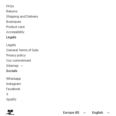
FAQs
Returns
Shipping and Delivery
Boutiques
Product care
Accessibility
Legals
Legals
General Terms of Sale
Privacy policy
Our commitment
Sitemap
Socials
Whatsapp
Instagram
Facebook
X
Spotify
Europe
(
€
)
English