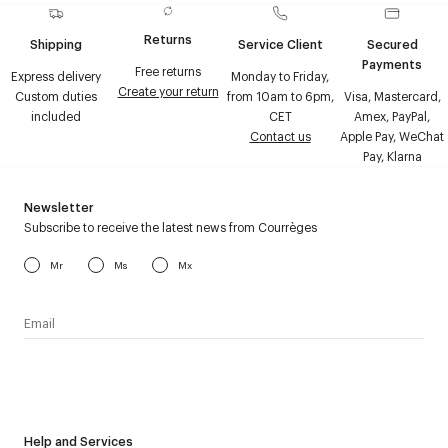
Returns
Shipping
Service Client
Secured
Payments
Free returns
Express delivery
Monday to Friday,
Create your return
Custom duties
from 10am to 6pm,
Visa, Mastercard,
included
CET
Amex, PayPal,
Contact us
Apple Pay, WeChat
Pay, Klarna
Newsletter
Subscribe to receive the latest news from Courrèges
Mr
Ms
Mx
I have read the
personal data policy
and I agree to receive
Courrèges newsletter.
Help and Services