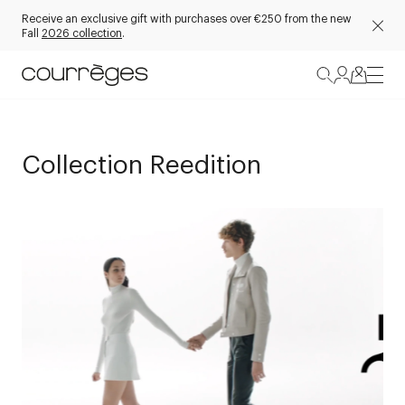
Receive an exclusive gift with purchases over €250 from the new
Fall
2026 collection
.
Collection Reedition