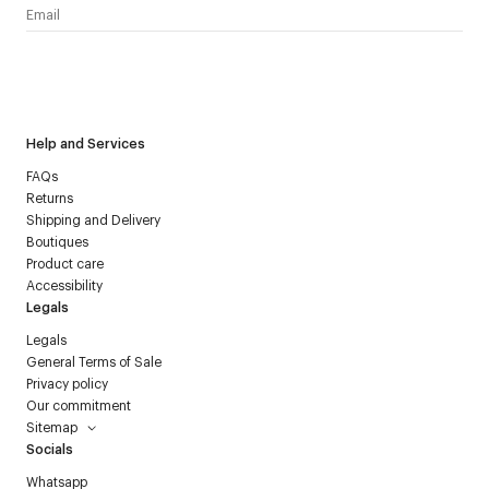
I have read the
personal data policy
and I agree to receive
Courrèges newsletter.
Help and Services
FAQs
Returns
Shipping and Delivery
Boutiques
Product care
Accessibility
Legals
Legals
General Terms of Sale
Privacy policy
Our commitment
Sitemap
Socials
Whatsapp