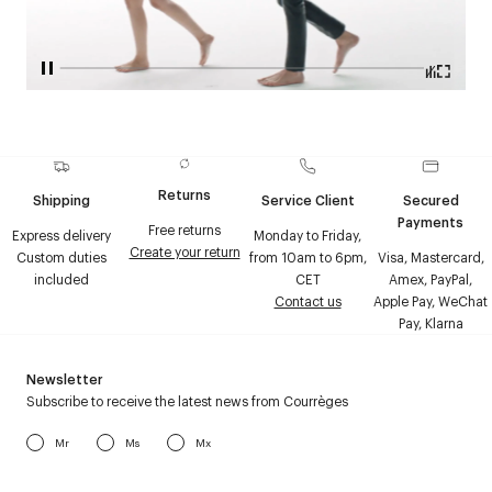
Returns
Shipping
Service Client
Secured
Payments
Free returns
Express delivery
Monday to Friday,
Create your return
Custom duties
from 10am to 6pm,
Visa, Mastercard,
included
CET
Amex, PayPal,
Contact us
Apple Pay, WeChat
Pay, Klarna
Newsletter
Subscribe to receive the latest news from Courrèges
Mr
Ms
Mx