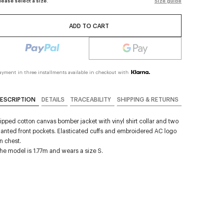
lease select a size.
Size guide
ADD TO CART
ayment in three installments available in checkout with
ESCRIPTION
DETAILS
TRACEABILITY
SHIPPING & RETURNS
ipped cotton canvas bomber jacket with vinyl shirt collar and two
lanted front pockets. Elasticated cuffs and embroidered AC logo
n chest.
he model is 1.77m and wears a size S.