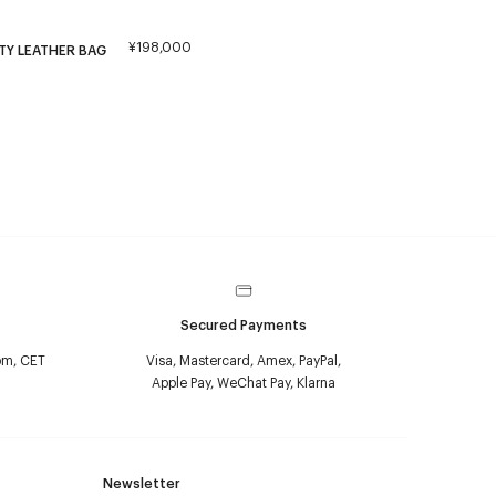
¥198,000
TY LEATHER BAG
Secured Payments
pm, CET
Visa, Mastercard, Amex, PayPal,
Apple Pay, WeChat Pay, Klarna
Newsletter