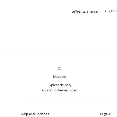
¥82,00
New
AC LOGO HOODIE
Shipping
Express delivery
Custom duties included
Help and Services
Legals