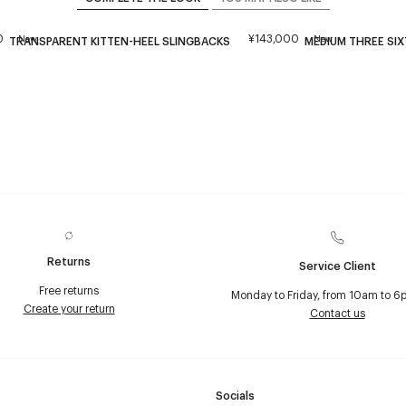
0
¥143,000
New
New
TRANSPARENT KITTEN-HEEL SLINGBACKS
MEDIUM THREE SIX
Returns
Service Client
Free returns
Monday to Friday, from 10am to 6
Create your return
Contact us
Socials