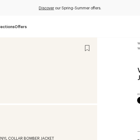
Discover
our Spring-Summer offers.
lections
Offers
W
W