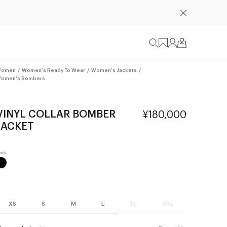
omen
/
Women's Ready To Wear
/
Women's Jackets
/
omen's Bombers
VINYL COLLAR BOMBER
¥180,000
JACKET
XS
S
M
L
XL
XXL