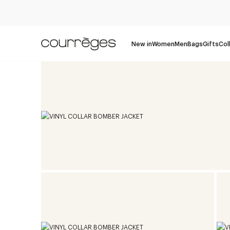
New in
Women
Men
Bags
Gifts
Col