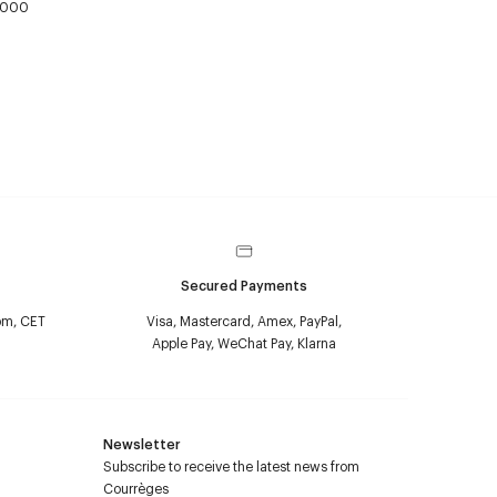
,000
Secured Payments
pm, CET
Visa, Mastercard, Amex, PayPal,
Apple Pay, WeChat Pay, Klarna
Newsletter
Subscribe to receive the latest news from
Courrèges