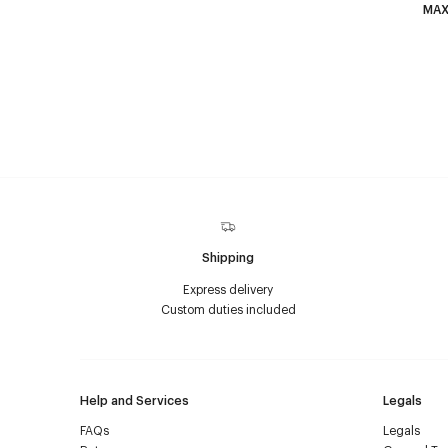
MAX
Shipping
Express delivery
Custom duties included
Help and Services
Legals
FAQs
Legals