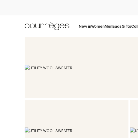
New in
Women
Men
Bags
Gifts
Col