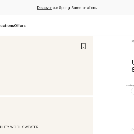
Discover
our Spring-Summer offers.
lections
Offers
M
P