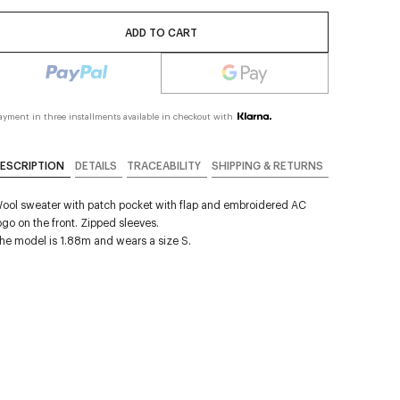
ADD TO CART
ayment in three installments available in checkout with
ESCRIPTION
DETAILS
TRACEABILITY
SHIPPING & RETURNS
ool sweater with patch pocket with flap and embroidered AC
ogo on the front. Zipped sleeves.
he model is 1.88m and wears a size S.