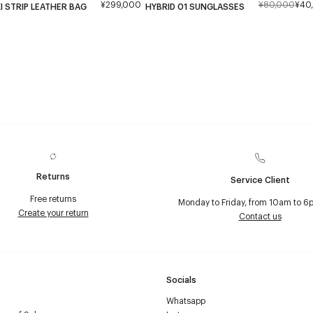
¥299,000
¥80,000
¥40
I STRIP LEATHER BAG
HYBRID 01 SUNGLASSES
Returns
Service Client
Free returns
Monday to Friday, from 10am to 6
Create your return
Contact us
Socials
Whatsapp