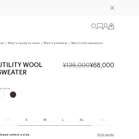
en
/
Men's ready to wear
/
Men's knitwear
/
Men's knit sweaters
UTILITY WOOL
¥136,000
¥68,000
SWEATER
XS
S
M
L
XL
XXL
lease select a size.
Size guide