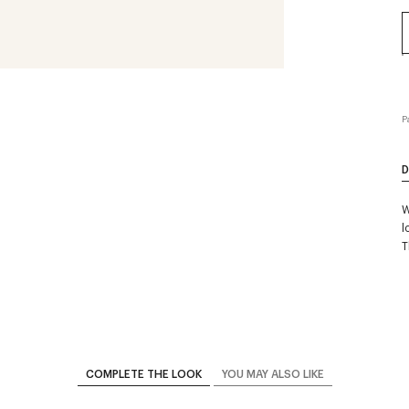
P
D
W
l
T
COMPLETE THE LOOK
YOU MAY ALSO LIKE