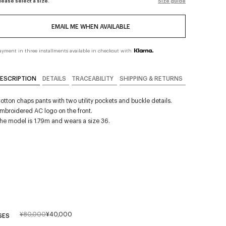
lease select a size.
Size guide
EMAIL ME WHEN AVAILABLE
ayment in three installments available in checkout with
ESCRIPTION
DETAILS
TRACEABILITY
SHIPPING & RETURNS
otton chaps pants with two utility pockets and buckle details.
mbroidered AC logo on the front.
he model is 1.79m and wears a size 36.
¥80,000
¥40,000
SES