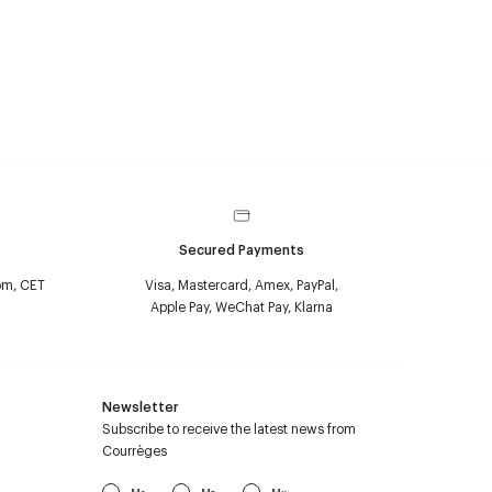
Secured Payments
pm, CET
Visa, Mastercard, Amex, PayPal,
Apple Pay, WeChat Pay, Klarna
Newsletter
Subscribe to receive the latest news from
Courrèges
Mr
Ms
Mx