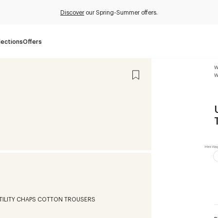
Discover
our Spring-Summer offers.
lections
Offers
W
W