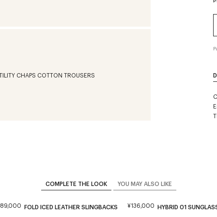
P
P
D
C
E
T
COMPLETE THE LOOK
YOU MAY ALSO LIKE
¥89,000
¥136,000
FOLD ICED LEATHER SLINGBACKS
HYBRID 01 SUNGLAS