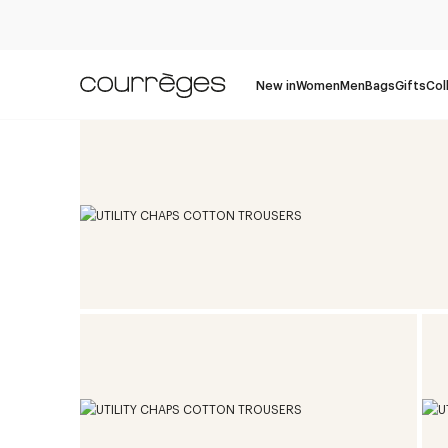
New in
Women
Men
Bags
Gifts
Col