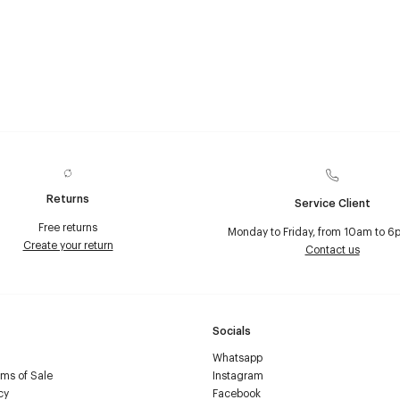
Returns
Service Client
Free returns
Monday to Friday, from 10am to 6
Create your return
Contact us
Socials
Whatsapp
ms of Sale
Instagram
cy
Facebook