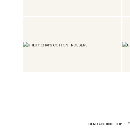
HERITAGE KNIT TOP