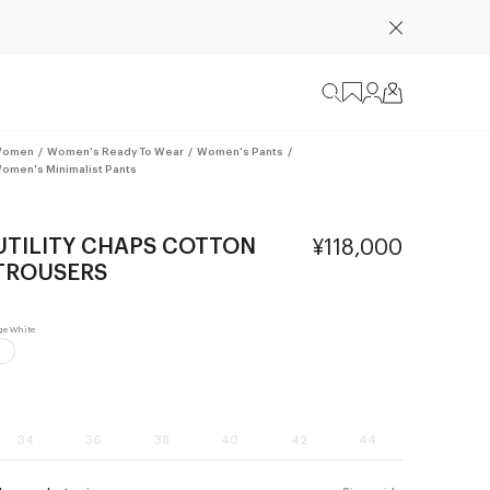
omen
/
Women's Ready To Wear
/
Women's Pants
/
omen's Minimalist Pants
UTILITY CHAPS COTTON
¥118,000
TROUSERS
34
36
38
40
42
44