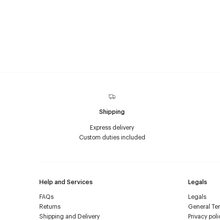
Shipping
Express delivery
Custom duties included
Help and Services
Legals
FAQs
Legals
Returns
General Ter
Shipping and Delivery
Privacy poli