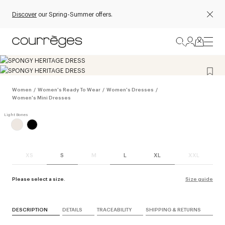
Discover
our Spring-Summer offers.
Women
/
Women's Ready To Wear
/
Women's Dresses
/
Women's Mini Dresses
XS
S
M
L
XL
XXL
Please select a size.
Size guide
DESCRIPTION
DETAILS
TRACEABILITY
SHIPPING & RETURNS