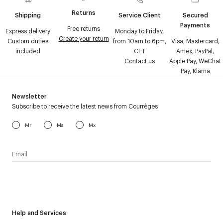
Returns
Shipping
Service Client
Secured
Payments
Free returns
Express delivery
Monday to Friday,
Create your return
Custom duties
from 10am to 6pm,
Visa, Mastercard,
included
CET
Amex, PayPal,
Contact us
Apple Pay, WeChat
Pay, Klarna
Newsletter
Subscribe to receive the latest news from Courrèges
Mr
Ms
Mx
I have read the
personal data policy
and I agree to receive
Courrèges newsletter.
Help and Services