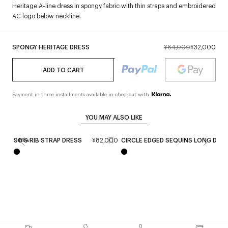
Heritage A-line dress in spongy fabric with thin straps and embroidered
AC logo below neckline.
SPONGY HERITAGE DRESS
¥64,000
¥32,000
ADD TO CART
Payment in three installments available in checkout with
YOU MAY ALSO LIKE
90'S RIB STRAP DRESS
¥82,000
CIRCLE EDGED SEQUINS LONG DRE
New