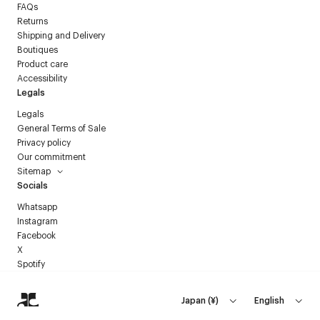
FAQs
Returns
Shipping and Delivery
Boutiques
Product care
Accessibility
Legals
Legals
General Terms of Sale
Privacy policy
Our commitment
Sitemap
Socials
Whatsapp
Instagram
Facebook
X
Spotify
Japan
(
¥
)
English