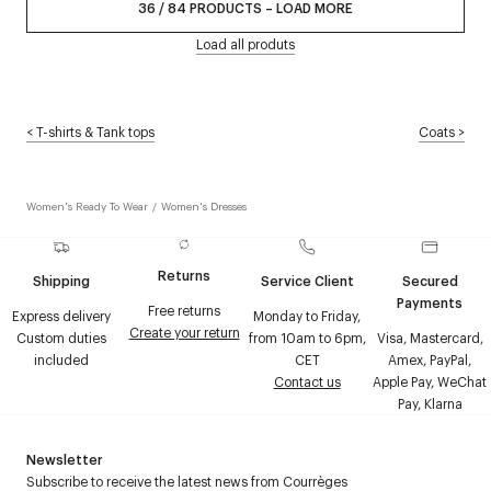
36
/
84
PRODUCTS
–
LOAD MORE
Load all produts
<
T-shirts & Tank tops
Coats
>
Women's Ready To Wear
/
Women's Dresses
Returns
Shipping
Service Client
Secured
Payments
Free returns
Express delivery
Monday to Friday,
Create your return
Custom duties
from 10am to 6pm,
Visa, Mastercard,
included
CET
Amex, PayPal,
Contact us
Apple Pay, WeChat
Pay, Klarna
Newsletter
Subscribe to receive the latest news from Courrèges