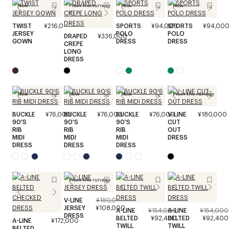
New
From the runway
New
New
TWIST
¥216,000
SPORTS
¥94,000
SPORTS
¥94,00
JERSEY
POLO
POLO
DRAPED
¥336,000
GOWN
DRESS
DRESS
CREPE
LONG
DRESS
New
New
New
From the runway
BUCKLE
¥76,000
BUCKLE
¥76,000
BUCKLE
¥76,000
V-LINE
¥180,000
90'S
90'S
90'S
CUT
RIB
RIB
RIB
OUT
MIDI
MIDI
MIDI
DRESS
DRESS
DRESS
DRESS
From the runway
V-LINE
¥180,000
JERSEY
¥108,000
A-LINE
¥154,000
A-LINE
¥154,000
DRESS
BELTED
¥92,400
BELTED
¥92,400
A-LINE
¥172,000
TWILL
TWILL
BELTED