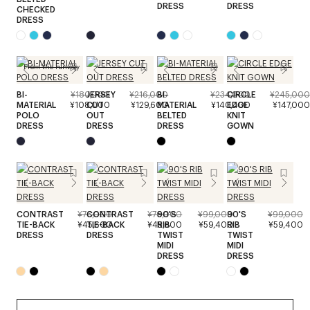
DRESS
DRESS
CHECKED
DRESS
From the runway
BI-
¥180,000
JERSEY
¥216,000
BI-
¥234,000
CIRCLE
¥245,000
MATERIAL
¥108,000
CUT
¥129,600
MATERIAL
¥140,400
EDGE
¥147,000
POLO
OUT
BELTED
KNIT
DRESS
DRESS
DRESS
GOWN
CONTRAST
¥76,000
CONTRAST
¥76,000
90'S
¥99,000
90'S
¥99,000
TIE-BACK
¥45,600
TIE-BACK
¥45,600
RIB
¥59,400
RIB
¥59,400
DRESS
DRESS
TWIST
TWIST
MIDI
MIDI
DRESS
DRESS