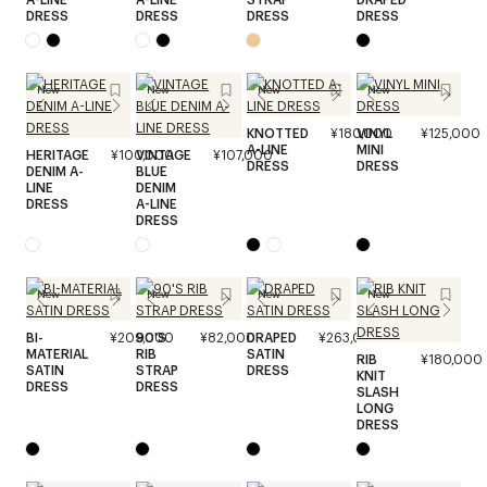
DRESS
DRESS
DRESS
DRESS
New
New
New
New
KNOTTED
¥180,000
VINYL
¥125,000
A-LINE
MINI
HERITAGE
¥100,000
VINTAGE
¥107,000
DRESS
DRESS
DENIM A-
BLUE
LINE
DENIM
DRESS
A-LINE
DRESS
New
New
New
New
BI-
¥209,000
90'S
¥82,000
DRAPED
¥263,000
MATERIAL
RIB
SATIN
RIB
¥180,000
SATIN
STRAP
DRESS
KNIT
DRESS
DRESS
SLASH
LONG
DRESS