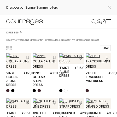
Discover
our Spring-Summer offers.
DRESSES
84
Ready to wear
Long dresses
Mini dresses
Black dresses
Vinyl dresses
Knit dresses
Filter
New
New
New
New
TWIST
¥216,000
A-LINE
VINYL
¥161,000
VINYL
¥161,000
ZIPPED
¥136
DRESS
COLLAR
COLLAR
TRACKSUIT
A-LINE
A-LINE
MINI DRESS
DRESS
DRESS
New
New
New
New
TWIST
¥216,000
KNOTTED
¥180,000
SEQUINED
¥281,000
SEQUINED
¥307,
A-LINE
A-LINE
STRAP
DRAPED