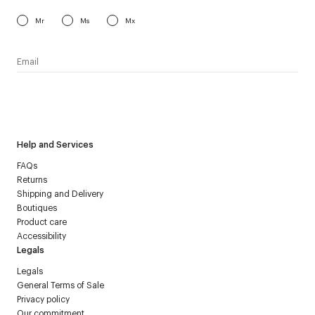
Mr
Ms
Mx
I have read the
personal data policy
and I agree to receive
Courrèges newsletter.
Help and Services
FAQs
Returns
Shipping and Delivery
Boutiques
Product care
Accessibility
Legals
Legals
General Terms of Sale
Privacy policy
Our commitment