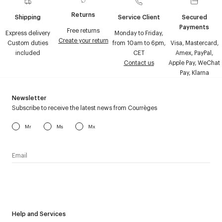
Returns
Shipping
Service Client
Secured
Payments
Free returns
Express delivery
Monday to Friday,
Create your return
Custom duties
from 10am to 6pm,
Visa, Mastercard,
included
CET
Amex, PayPal,
Contact us
Apple Pay, WeChat
Pay, Klarna
Newsletter
Subscribe to receive the latest news from Courrèges
Mr
Ms
Mx
I have read the
personal data policy
and I agree to receive
Courrèges newsletter.
Help and Services