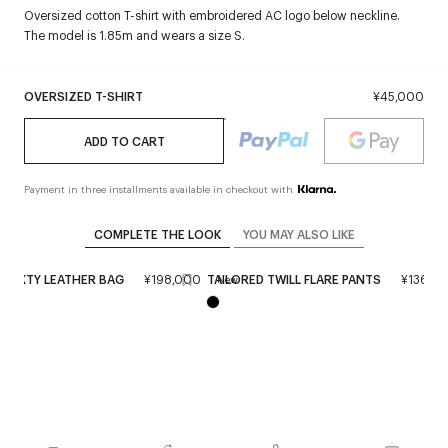
Oversized cotton T-shirt with embroidered AC logo below neckline.
The model is 1.85m and wears a size S.
OVERSIZED T-SHIRT
¥45,000
ADD TO CART
Payment in three installments available in checkout with
COMPLETE THE LOOK
YOU MAY ALSO LIKE
 SIXTY LEATHER BAG
¥198,000
TAILORED TWILL FLARE PANTS
¥136,0
New