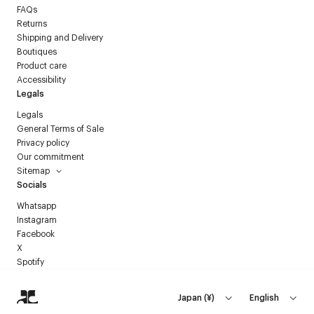
FAQs
Returns
Shipping and Delivery
Boutiques
Product care
Accessibility
Legals
Legals
General Terms of Sale
Privacy policy
Our commitment
Sitemap
Socials
Whatsapp
Instagram
Facebook
X
Spotify
Japan
(
¥
)
English