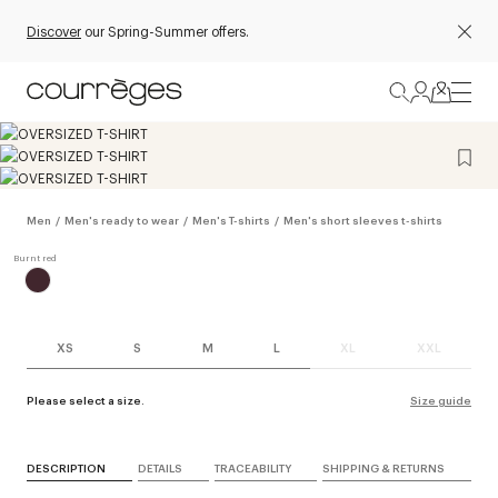
Discover
our Spring-Summer offers.
Men
/
Men's ready to wear
/
Men's T-shirts
/
Men's short sleeves t-shirts
XS
S
M
L
XL
XXL
Please select a size.
Size guide
DESCRIPTION
DETAILS
TRACEABILITY
SHIPPING & RETURNS