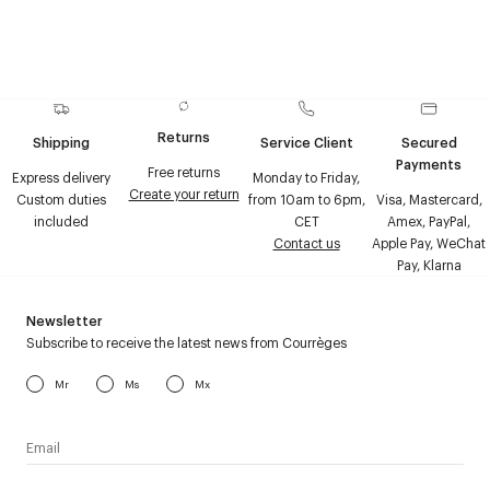
Returns
Shipping
Service Client
Secured
Payments
Free returns
Express delivery
Monday to Friday,
Create your return
Custom duties
from 10am to 6pm,
Visa, Mastercard,
included
CET
Amex, PayPal,
Contact us
Apple Pay, WeChat
Pay, Klarna
Newsletter
Subscribe to receive the latest news from Courrèges
Mr
Ms
Mx