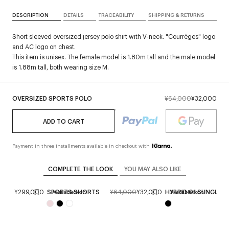
DESCRIPTION
DETAILS
TRACEABILITY
SHIPPING & RETURNS
Short sleeved oversized jersey polo shirt with V-neck. "Courrèges" logo
and AC logo on chest.
This item is unisex. The female model is 1.80m tall and the male model
is 1.88m tall, both wearing size M.
OVERSIZED SPORTS POLO
¥64,000
¥32,000
ADD TO CART
Payment in three installments available in checkout with
COMPLETE THE LOOK
YOU MAY ALSO LIKE
AG
¥299,000
SPORTS SHORTS
¥64,000
¥32,000
HYBRID 01 SUNGLAS
Available soon
Available soon