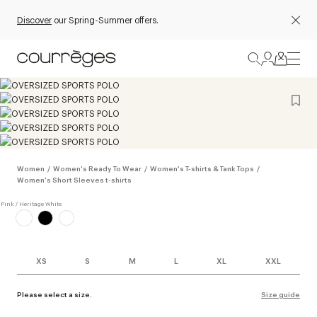
Discover
our Spring-Summer offers.
Women
/
Women's Ready To Wear
/
Women's T-shirts & Tank Tops
/
Women's Short Sleeves t-shirts
XS
S
M
L
XL
XXL
Please select a size.
Size guide