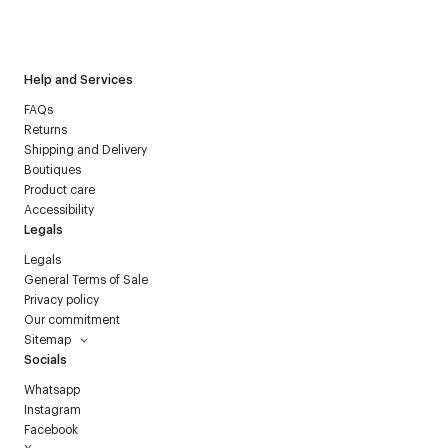
I have read the
personal data policy
and I agree to receive
Courrèges newsletter.
Help and Services
FAQs
Returns
Shipping and Delivery
Boutiques
Product care
Accessibility
Legals
Legals
General Terms of Sale
Privacy policy
Our commitment
Sitemap
Socials
Whatsapp
Instagram
Facebook