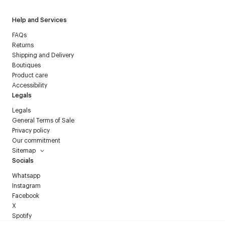
Help and Services
FAQs
Returns
Shipping and Delivery
Boutiques
Product care
Accessibility
Legals
Legals
General Terms of Sale
Privacy policy
Our commitment
Sitemap
Socials
Whatsapp
Instagram
Facebook
X
Spotify