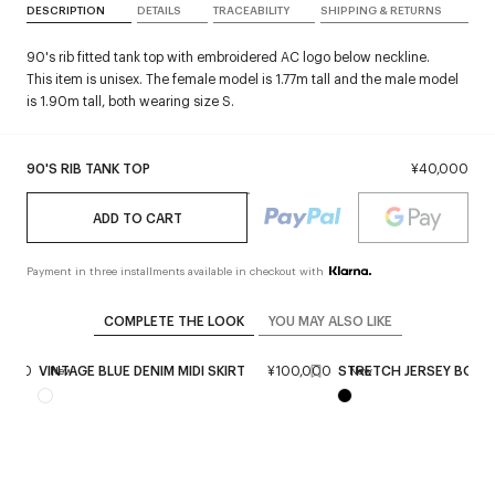
DESCRIPTION
DETAILS
TRACEABILITY
SHIPPING & RETURNS
90's rib fitted tank top with embroidered AC logo below neckline.
This item is unisex. The female model is 1.77m tall and the male model
is 1.90m tall, both wearing size S.
90'S RIB TANK TOP
¥40,000
ADD TO CART
Payment in three installments available in checkout with
COMPLETE THE LOOK
YOU MAY ALSO LIKE
8,000
VINTAGE BLUE DENIM MIDI SKIRT
¥100,000
STRETCH JERSEY BOOT
New
New