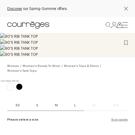
Discover
our Spring-Summer offers.
Women
/
Women's Ready To Wear
/
Women's Tops & Shirts
/
Women's Tank Tops
XS
S
M
L
XL
XXL
Please select a size.
Size guide