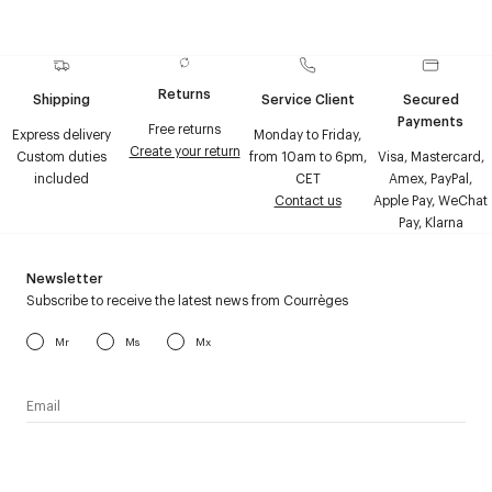
Returns
Shipping
Service Client
Secured
Payments
Free returns
Express delivery
Monday to Friday,
Create your return
Custom duties
from 10am to 6pm,
Visa, Mastercard,
included
CET
Amex, PayPal,
Contact us
Apple Pay, WeChat
Pay, Klarna
Newsletter
Subscribe to receive the latest news from Courrèges
Mr
Ms
Mx
I have read the
personal data policy
and I agree to receive
Courrèges newsletter.