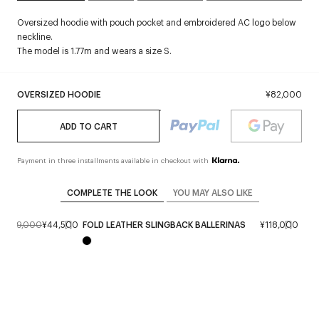
Oversized hoodie with pouch pocket and embroidered AC logo below
neckline.
The model is 1.77m and wears a size S.
OVERSIZED HOODIE
¥82,000
ADD TO CART
Payment in three installments available in checkout with
COMPLETE THE LOOK
YOU MAY ALSO LIKE
¥89,000
¥44,500
FOLD LEATHER SLINGBACK BALLERINAS
¥118,000
STR