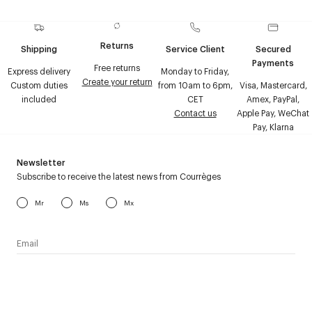
Returns
Shipping
Service Client
Secured
Payments
Free returns
Express delivery
Monday to Friday,
Create your return
Custom duties
from 10am to 6pm,
Visa, Mastercard,
included
CET
Amex, PayPal,
Contact us
Apple Pay, WeChat
Pay, Klarna
Newsletter
Subscribe to receive the latest news from Courrèges
Mr
Ms
Mx
I have read the
personal data policy
and I agree to receive
Courrèges newsletter.