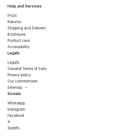
Help and Services
FAQs
Returns
Shipping and Delivery
Boutiques
Product care
Accessibility
Legals
Legals
General Terms of Sale
Privacy policy
Our commitment
Sitemap
Socials
Whatsapp
Instagram
Facebook
X
Spotify