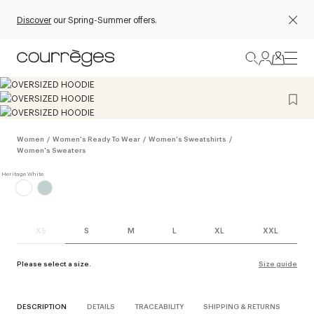
Discover
our Spring-Summer offers.
Women
/
Women's Ready To Wear
/
Women's Sweatshirts
/
Women's Sweaters
XS
S
M
L
XL
XXL
Please select a size.
Size guide
DESCRIPTION
DETAILS
TRACEABILITY
SHIPPING & RETURNS