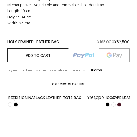
interior pocket. Adjustable and removable shoulder strap.
Length: 19 cm
Height: 34 cm
Width: 24 cm
HOLY GRAINED LEATHER BAG
¥165,000
¥82,500
ADD TO CART
Payment in three installments available in checkout with
YOU MAY ALSO LIKE
REEDITION NAPLACK LEATHER TOTE BAG
¥167,000
ICOTYPE LEATHE
New