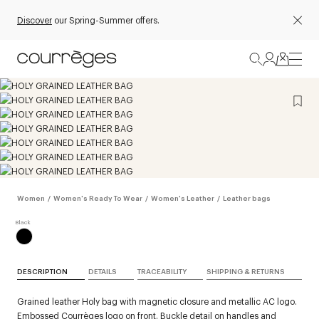
Discover
our Spring-Summer offers.
Women
/
Women's Ready To Wear
/
Women's Leather
/
Leather bags
DESCRIPTION
DETAILS
TRACEABILITY
SHIPPING & RETURNS
Grained leather Holy bag with magnetic closure and metallic AC logo.
Embossed Courrèges logo on front. Buckle detail on handles and