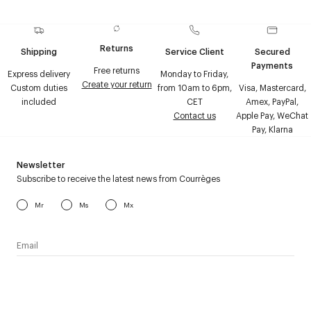
Returns
Shipping
Service Client
Secured
Payments
Free returns
Express delivery
Monday to Friday,
Create your return
Custom duties
from 10am to 6pm,
Visa, Mastercard,
included
CET
Amex, PayPal,
Contact us
Apple Pay, WeChat
Pay, Klarna
Newsletter
Subscribe to receive the latest news from Courrèges
Mr
Ms
Mx
I have read the
personal data policy
and I agree to receive
Courrèges newsletter.