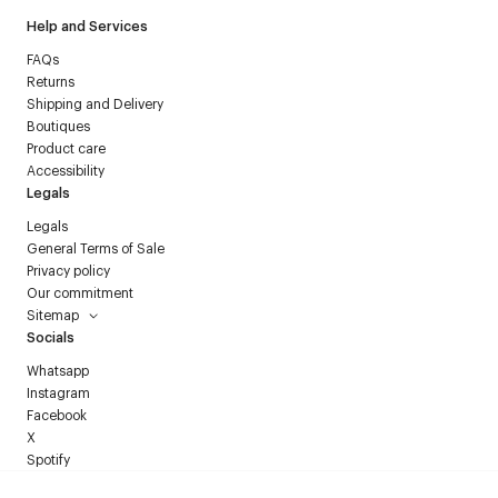
Help and Services
FAQs
Returns
Shipping and Delivery
Boutiques
Product care
Accessibility
Legals
Legals
General Terms of Sale
Privacy policy
Our commitment
Sitemap
Socials
Whatsapp
Instagram
Facebook
X
Spotify