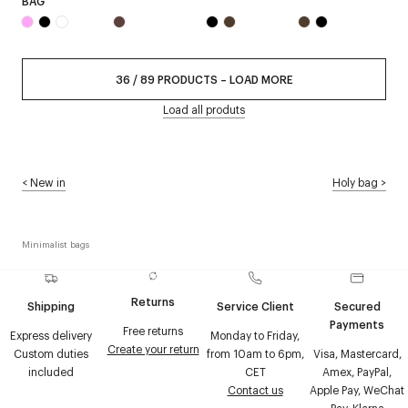
BAG
36
/
89
PRODUCTS
–
LOAD MORE
Load all produts
<
New in
Holy bag
>
Minimalist bags
Returns
Shipping
Service Client
Secured
Payments
Free returns
Express delivery
Monday to Friday,
Create your return
Custom duties
from 10am to 6pm,
Visa, Mastercard,
included
CET
Amex, PayPal,
Contact us
Apple Pay, WeChat