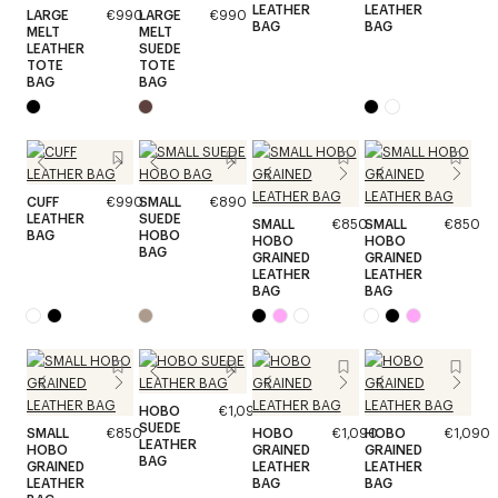
LEATHER
LEATHER
LARGE
€990
LARGE
€990
BAG
BAG
MELT
MELT
LEATHER
SUEDE
TOTE
TOTE
BAG
BAG
CUFF
€990
SMALL
€890
LEATHER
SUEDE
SMALL
€850
SMALL
€850
BAG
HOBO
HOBO
HOBO
BAG
GRAINED
GRAINED
LEATHER
LEATHER
BAG
BAG
HOBO
€1,090
SUEDE
SMALL
€850
HOBO
€1,090
HOBO
€1,090
LEATHER
HOBO
GRAINED
GRAINED
BAG
GRAINED
LEATHER
LEATHER
LEATHER
BAG
BAG