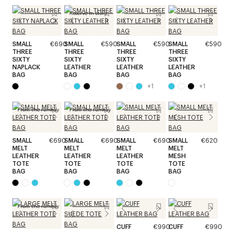
Reserve in store
SMALL
€690
SMALL
€590
SMALL
€590
SMALL
€590
THREE
THREE
THREE
THREE
SIXTY
SIXTY
SIXTY
SIXTY
NAPLACK
LEATHER
LEATHER
LEATHER
BAG
BAG
BAG
BAG
+
1
+
1
From the runway
From the runway
SMALL
€690
SMALL
€690
SMALL
€690
SMALL
€620
MELT
MELT
MELT
MELT
LEATHER
LEATHER
LEATHER
MESH
TOTE
TOTE
TOTE
TOTE
BAG
BAG
BAG
BAG
From the runway
CUFF
€990
CUFF
€990