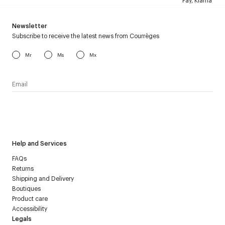
Pay, Klarna
Newsletter
Subscribe to receive the latest news from Courrèges
Mr
Ms
Mx
I have read the
personal data policy
and I agree to receive
Courrèges newsletter.
Help and Services
FAQs
Returns
Shipping and Delivery
Boutiques
Product care
Accessibility
Legals