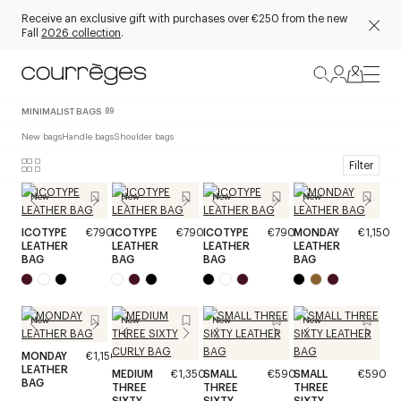
Receive an exclusive gift with purchases over €250 from the new
Fall
2026 collection
.
MINIMALIST BAGS
89
New bags
Handle bags
Shoulder bags
Filter
New
New
New
New
ICOTYPE
€790
ICOTYPE
€790
ICOTYPE
€790
MONDAY
€1,150
LEATHER
LEATHER
LEATHER
LEATHER
BAG
BAG
BAG
BAG
New
New
New
New
MONDAY
€1,150
LEATHER
MEDIUM
€1,350
SMALL
€590
SMALL
€590
BAG
THREE
THREE
THREE
SIXTY
SIXTY
SIXTY