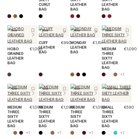
CURLY
LEATHER
LEATHER
BAG
BAG
BAG
New
New
New
New
CUFF
€990
MONDAY
€1,150
LEATHER
LEATHER
HOBO
€1,090
MEDIUM
€1,090
BAG
BAG
GRAINED
THREE
LEATHER
SIXTY
BAG
LEATHER
BAG
+
1
New
New
New
From the runway
MEDIUM
€1,090
MEDIUM
€1,090
MEDIUM
€1,090
SMALL
€590
THREE
THREE
THREE
THREE
SIXTY
SIXTY
SIXTY
SIXTY
LEATHER
LEATHER
LEATHER
LEATHER
BAG
BAG
BAG
BAG
+
1
+
1
+
1
+
1