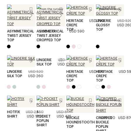
From the runway
Reserve in store
HERITAGE
USD 590
LINGERIE
USD 52
CREPE
GLOSSY
USD 26
TOP
TOP
ASYMMETRICAL
ASYMMETRICAL
USD 650
USD 590
TWIST JERSEY
TWIST JERSEY
TOP
CROPPED TOP
LINGERIE
USD 520
SILK TOP
USD 260
LINGERIE
USD 520
HERITAGE
USD 590
HERITAGE
USD 5
SILK TOP
USD 260
CREPE
CREPE
TOP
TOP
Reserve in store
HOTFIX
USD 2,650
1-
USD 870
SHIRT
USD 1,325
POCKET
USD 435
BUCKLE
CROPPED
USD 720
USD 87
POPLIN
HOUNDSTOOTH
BUCKLE
SHIRT
TOP
POPLIN
SHIRT