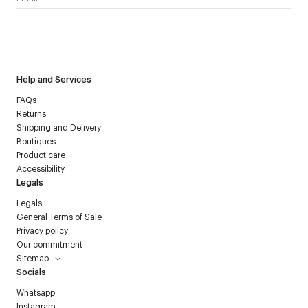
I have read the
personal data policy
and I agree to receive
Courrèges newsletter.
Help and Services
FAQs
Returns
Shipping and Delivery
Boutiques
Product care
Accessibility
Legals
Legals
General Terms of Sale
Privacy policy
Our commitment
Sitemap
Socials
Whatsapp
Instagram