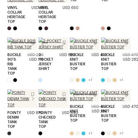
VINYL
USD 650
VINYL
USD 650
COLLAR
COLLAR
HERITAGE
HERITAGE
TOP
TOP
From the runway
New
BUCKLE
USD 290
2-
USD 820
BUCKLE
USD 470
BUCKLE
USD 47
90'S
USD 174
POCKET
KNIT
KNIT
USD 28
RIB
JERSEY
BUSTIER
BUSTIER
TANK
SHIRT
TOP
TOP
TOP
+
1
+
1
Reserve in store
BUCKLE
USD 470
BUCKLE
USD 47
KNIT
USD 282
KNIT
POINTY
USD 870
POINTY
USD 690
BUSTIER
BUSTIER
DENIM
CHECKED
TOP
TOP
TANK
TANK
TOP
TOP
+
1
+
1