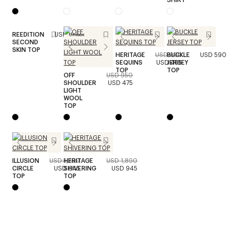
REEDITION
USD 490
Unisex
SECOND
SKIN TOP
HERITAGE
USD 990
BUCKLE
USD 590
SEQUINS
USD 495
JERSEY
TOP
TOP
OFF
USD 950
SHOULDER
USD 475
LIGHT
WOOL
TOP
ILLUSION
USD 1,290
HERITAGE
USD 1,890
CIRCLE
USD 645
SHIVERING
USD 945
TOP
TOP