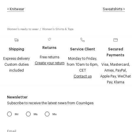
<
Knitwear
Sweatshirts
>
Women's ready to wear
/
Women's Shirts & Tops
Returns
Shipping
Service Client
Secured
Payments
Free returns
Express delivery
Monday to Friday,
Create your return
Custom duties
from 10am to 6pm,
Visa, Mastercard,
included
CET
Amex, PayPal,
Contact us
Apple Pay, WeChat
Pay, Klarna
Newsletter
Subscribe to receive the latest news from Courrèges
Mr
Ms
Mx