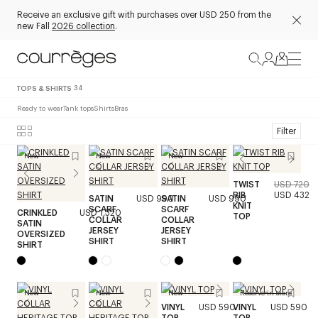
Receive an exclusive gift with purchases over USD 250 from the
new Fall
2026 collection
.
TOPS & SHIRTS
34
Ready to wear
Tank tops
Shirts
Bras
Filter
New
New
New
TWIST
USD 720
RIB
USD 432
SATIN
USD 990
SATIN
USD 990
KNIT
SCARF
SCARF
CRINKLED
USD 1,320
TOP
COLLAR
COLLAR
SATIN
JERSEY
JERSEY
OVERSIZED
SHIRT
SHIRT
SHIRT
New
New
New
Reserve in store
VINYL
USD 590
VINYL
USD 590
TOP
TOP