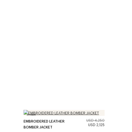
Unisex
USD 4,250
EMBROIDERED LEATHER
USD 2,125
BOMBER JACKET