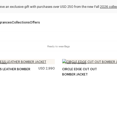
ive an exclusive gift with purchases over USD 250 from the new Fall
2026 colle
grances
Collections
Offers
Ready to wear
Bags
unway
From the runway
USD 2,990
SS LEATHER BOMBER
CIRCLE EDGE CUT OUT
BOMBER JACKET