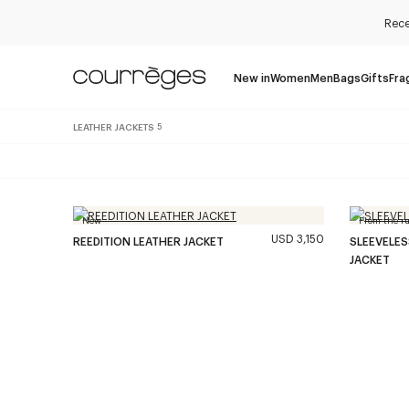
Rece
New in
Women
Men
Bags
Gifts
Fra
LEATHER JACKETS
5
New
From the r
USD 3,150
REEDITION LEATHER JACKET
SLEEVELE
JACKET