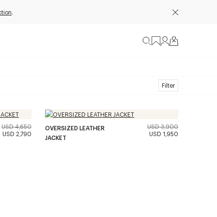
ction
.
Filter
USD 4,650
USD 3,900
OVERSIZED LEATHER
USD 2,790
USD 1,950
JACKET