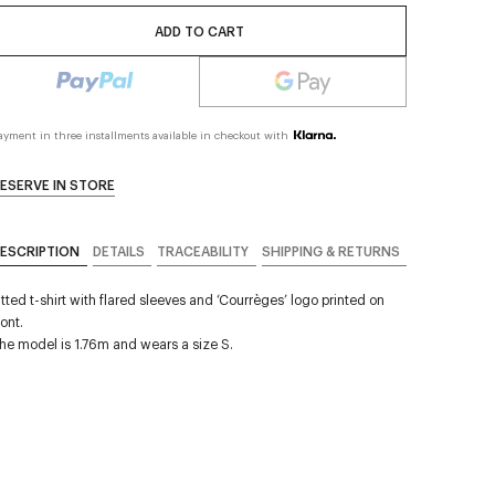
ADD TO CART
ayment in three installments available in checkout with
ESERVE IN STORE
ESCRIPTION
DETAILS
TRACEABILITY
SHIPPING & RETURNS
itted t-shirt with flared sleeves and ‘Courrèges’ logo printed on
ront.
he model is 1.76m and wears a size S.