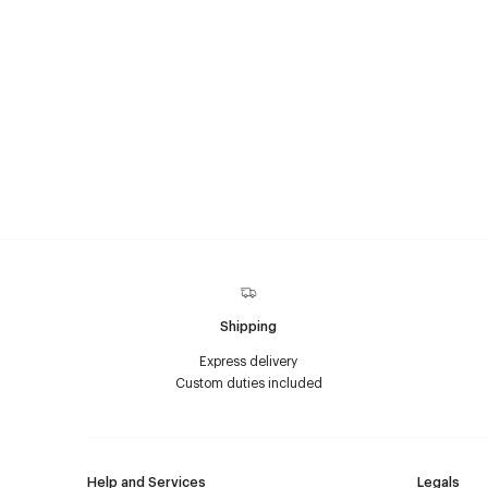
Shipping
Express delivery
Custom duties included
Help and Services
Legals