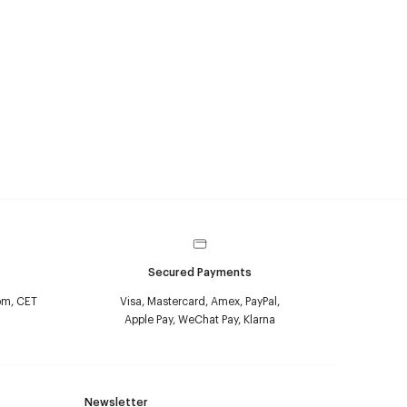
Secured Payments
pm, CET
Visa, Mastercard, Amex, PayPal,
Apple Pay, WeChat Pay, Klarna
Newsletter