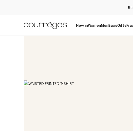
Re
New in
Women
Men
Bags
Gifts
Fra