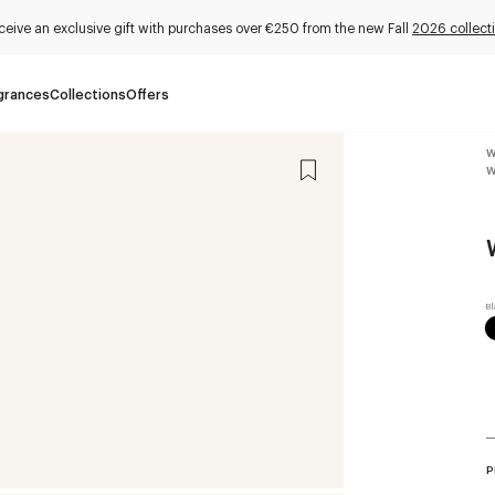
ceive an exclusive gift with purchases over €250 from the new Fall
2026 collect
grances
Collections
Offers
W
W
P