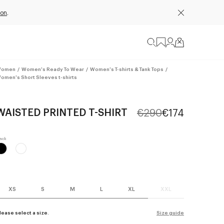
ion
.
omen
/
Women's Ready To Wear
/
Women's T-shirts & Tank Tops
/
omen's Short Sleeves t-shirts
WAISTED PRINTED T-SHIRT
€290
€174
XS
S
M
L
XL
XXL
lease select a size.
Size guide