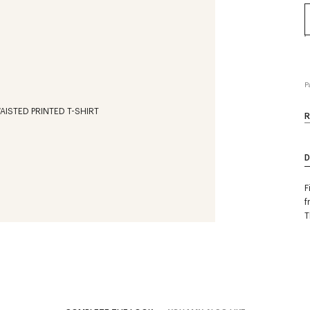
P
R
D
F
f
T