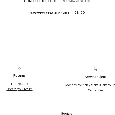
COMPLETE THE LOOK
YOU MAY ALSO LIKE
€1,490
From the runway
2-POCKET LEATHER SKIRT
Returns
Service Client
Free returns
Monday to Friday, from 10am to 6
Create your return
Contact us
Socials