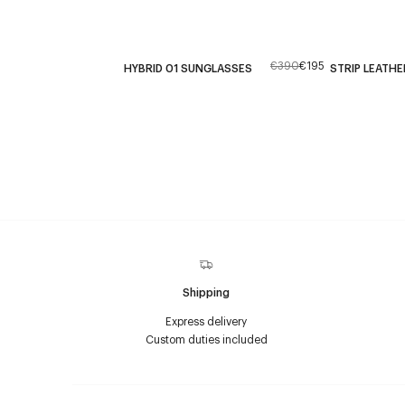
€390
€195
HYBRID 01 SUNGLASSES
STRIP LEATHE
Shipping
Express delivery
Custom duties included