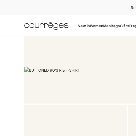
Re
New in
Women
Men
Bags
Gifts
Fra