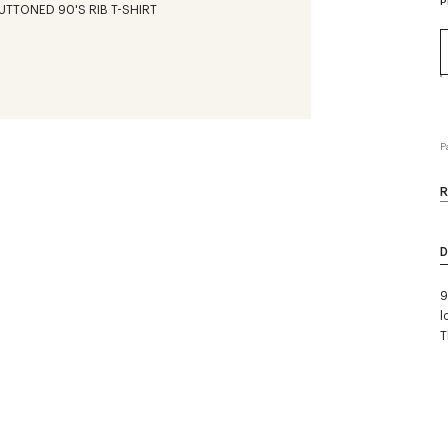
P
P
R
D
9
l
T