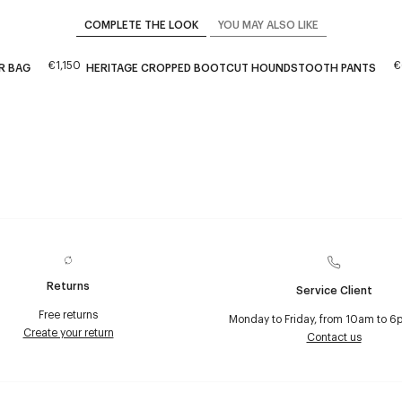
COMPLETE THE LOOK
YOU MAY ALSO LIKE
€1,150
€
R BAG
HERITAGE CROPPED BOOTCUT HOUNDSTOOTH PANTS
Returns
Service Client
Free returns
Monday to Friday, from 10am to 6
Create your return
Contact us