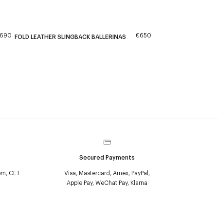
690
€650
FOLD LEATHER SLINGBACK BALLERINAS
Secured Payments
pm, CET
Visa, Mastercard, Amex, PayPal,
Apple Pay, WeChat Pay, Klarna