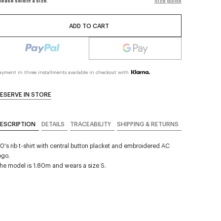
lease select a size.
Size guide
ADD TO CART
ayment in three installments available in checkout with
ESERVE IN STORE
ESCRIPTION
DETAILS
TRACEABILITY
SHIPPING & RETURNS
0's rib t-shirt with central button placket and embroidered AC
ogo.
he model is 1.80m and wears a size S.