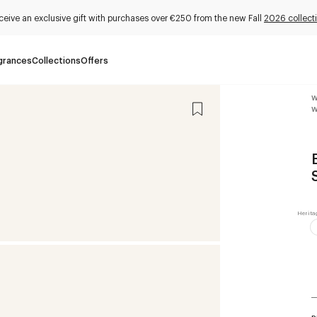
ceive an exclusive gift with purchases over €250 from the new Fall
2026 collect
grances
Collections
Offers
W
W