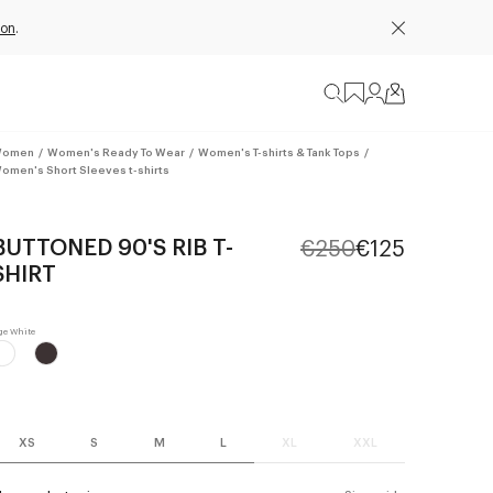
ion
.
omen
/
Women's Ready To Wear
/
Women's T-shirts & Tank Tops
/
omen's Short Sleeves t-shirts
BUTTONED 90'S RIB T-
€250
€125
SHIRT
XS
S
M
L
XL
XXL