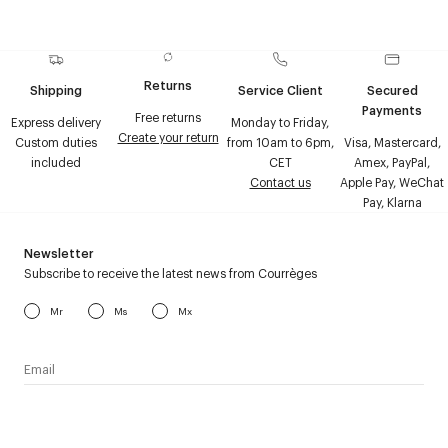
Returns
Shipping
Service Client
Secured
Payments
Free returns
Express delivery
Monday to Friday,
Create your return
Custom duties
from 10am to 6pm,
Visa, Mastercard,
included
CET
Amex, PayPal,
Contact us
Apple Pay, WeChat
Pay, Klarna
Newsletter
Subscribe to receive the latest news from Courrèges
Mr
Ms
Mx
I have read the
personal data policy
and I agree to receive
Courrèges newsletter.