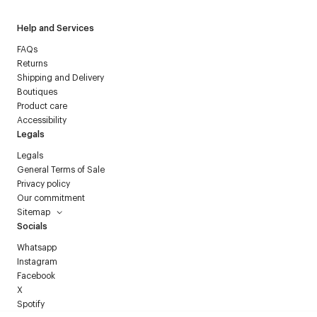
Help and Services
FAQs
Returns
Shipping and Delivery
Boutiques
Product care
Accessibility
Legals
Legals
General Terms of Sale
Privacy policy
Our commitment
Sitemap
Socials
Whatsapp
Instagram
Facebook
X
Spotify