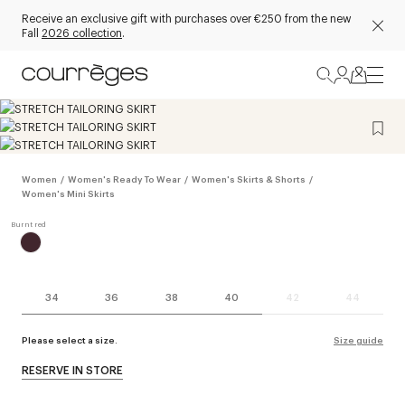
Receive an exclusive gift with purchases over €250 from the new
Fall
2026 collection
.
Women
/
Women's Ready To Wear
/
Women's Skirts & Shorts
/
Women's Mini Skirts
34
36
38
40
42
44
Please select a size.
Size guide
RESERVE IN STORE