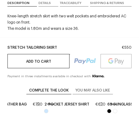
DESCRIPTION
DETAILS
TRACEABILITY
SHIPPING & RETURNS
Knee-length stretch skirt with two welt pockets and embroidered AC
logo on front.
The model is 1.80m and wears a size 36.
STRETCH TAILORING SKIRT
€550
ADD TO CART
Payment in three installments available in checkout with
COMPLETE THE LOOK
YOU MAY ALSO LIKE
E LEATHER BAG
€790
2-POCKET JERSEY SHIRT
€620
69 SUNGLASSES
New
New