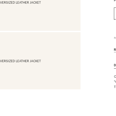
P
P
R
D
O
"
T