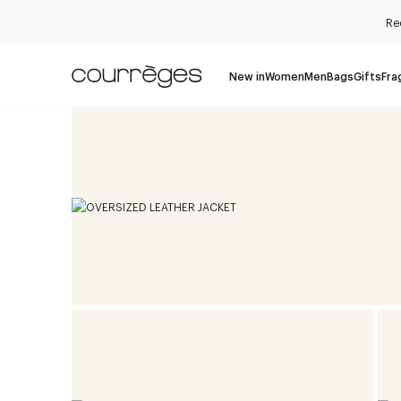
Re
New in
Women
Men
Bags
Gifts
Fra