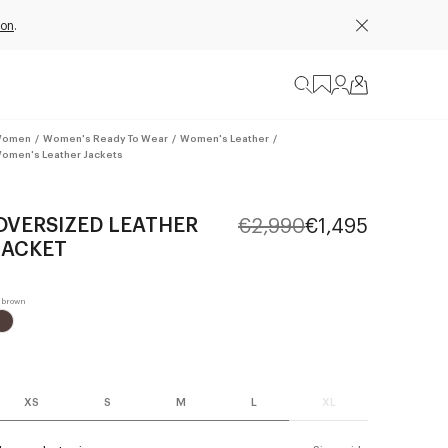
ion
.
omen
/
Women's Ready To Wear
/
Women's Leather
/
omen's Leather Jackets
OVERSIZED LEATHER
€2,990
€1,495
JACKET
XS
S
M
L
XL