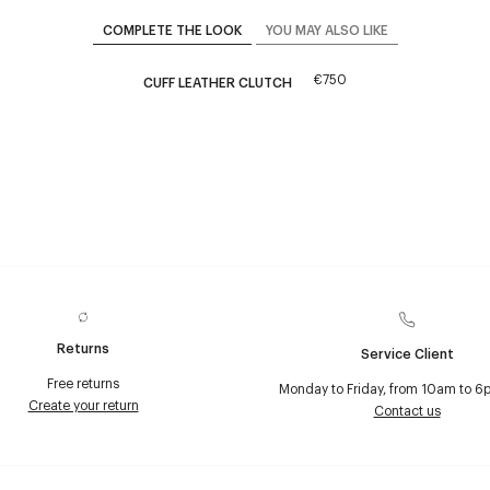
COMPLETE THE LOOK
YOU MAY ALSO LIKE
€750
CUFF LEATHER CLUTCH
Returns
Service Client
Free returns
Monday to Friday, from 10am to 6
Create your return
Contact us