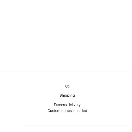
Shipping
Express delivery
Custom duties included