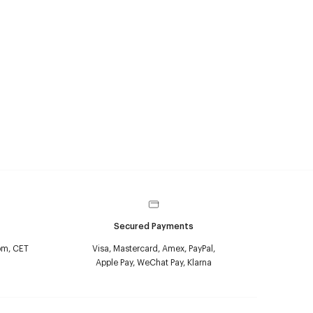
Secured Payments
pm, CET
Visa, Mastercard, Amex, PayPal,
Apple Pay, WeChat Pay, Klarna