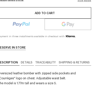
lease select a size.
Size guide
ADD TO CART
ayment in three installments available in checkout with
ESERVE IN STORE
ESCRIPTION
DETAILS
TRACEABILITY
SHIPPING & RETURNS
versized leather bomber with zipped side pockets and
Courrèges" logo on chest. Adjustable waist belt.
he model is 1.77m tall and wears a size S.