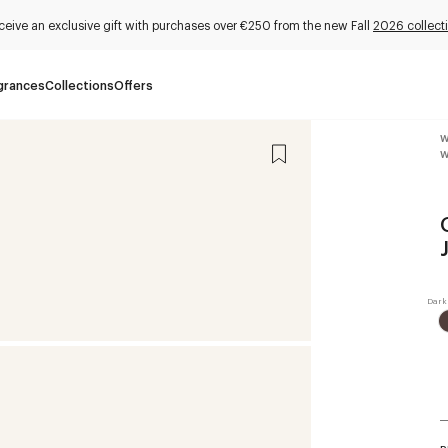
ceive an exclusive gift with purchases over €250 from the new Fall
2026 collect
grances
Collections
Offers
W
W