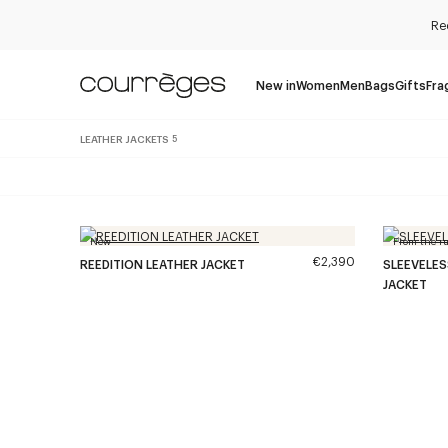
Re
New in
Women
Men
Bags
Gifts
Fra
LEATHER JACKETS
5
New
From the r
€2,390
REEDITION LEATHER JACKET
SLEEVELE
JACKET