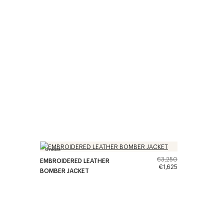
Unisex
€3,250
EMBROIDERED LEATHER
€1,625
BOMBER JACKET