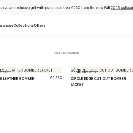
ceive an exclusive gift with purchases over €250 from the new Fall
2026 collect
grances
Collections
Offers
Ready to wear
Bags
unway
From the runway
€2,350
SS LEATHER BOMBER
CIRCLE EDGE CUT OUT BOMBER
JACKET