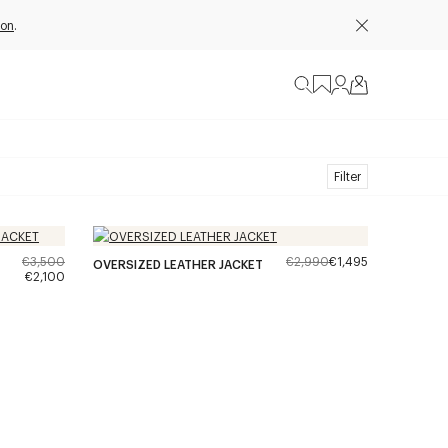
ion
.
Filter
€3,500
€2,990
€1,495
OVERSIZED LEATHER JACKET
€2,100