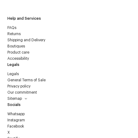
Courrèges newsletter.
Help and Services
FAQs
Returns
Shipping and Delivery
Boutiques
Product care
Accessibility
Legals
Legals
General Terms of Sale
Privacy policy
Our commitment
Sitemap
Socials
Whatsapp
Instagram
Facebook
X