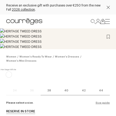
Receive an exclusive gift with purchases over €250 from the new
Fall
2026 collection
.
Women
/
Women's Ready To Wear
/
Women's Dresses
/
Women's Mini Dresses
34
36
38
40
42
44
Please select a size.
Size guide
RESERVE IN STORE