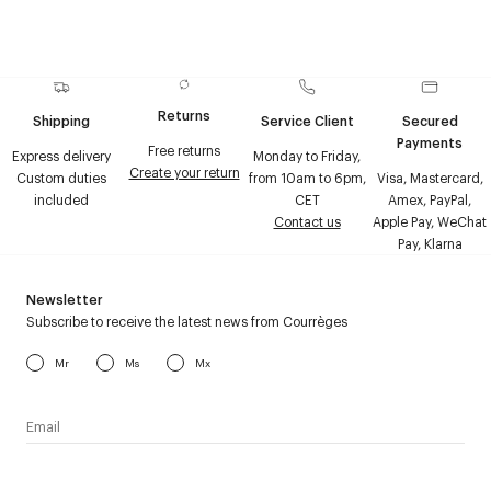
Returns
Shipping
Service Client
Secured
Payments
Free returns
Express delivery
Monday to Friday,
Create your return
Custom duties
from 10am to 6pm,
Visa, Mastercard,
included
CET
Amex, PayPal,
Contact us
Apple Pay, WeChat
Pay, Klarna
Newsletter
Subscribe to receive the latest news from Courrèges
Mr
Ms
Mx
I have read the
personal data policy
and I agree to receive