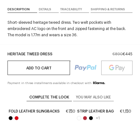
DESCRIPTION
DETAILS
TRACEABILITY
SHIPPING & RETURNS
Short-sleeved heritage tweed dress. Two welt pockets with
embroidered AC logo on the front and zipped fastening at the back.
The model is 1.77m and wears a size 36.
HERITAGE TWEED DRESS
€890
€445
ADD TO CART
Payment in three installments available in checkout with
COMPLETE THE LOOK
YOU MAY ALSO LIKE
FOLD LEATHER SLINGBACKS
€750
STRIP LEATHER BAG
€1,150
+
1