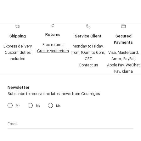
Returns
Shipping
Service Client
Secured
Payments
Free returns
Express delivery
Monday to Friday,
Create your return
Custom duties
from 10am to 6pm,
Visa, Mastercard,
included
CET
Amex, PayPal,
Contact us
Apple Pay, WeChat
Pay, Klarna
Newsletter
Subscribe to receive the latest news from Courrèges
Mr
Ms
Mx
I have read the
personal data policy
and I agree to receive