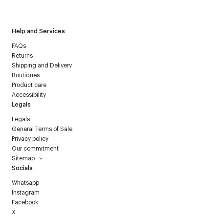
Courrèges newsletter.
Help and Services
FAQs
Returns
Shipping and Delivery
Boutiques
Product care
Accessibility
Legals
Legals
General Terms of Sale
Privacy policy
Our commitment
Sitemap
Socials
Whatsapp
Instagram
Facebook
X