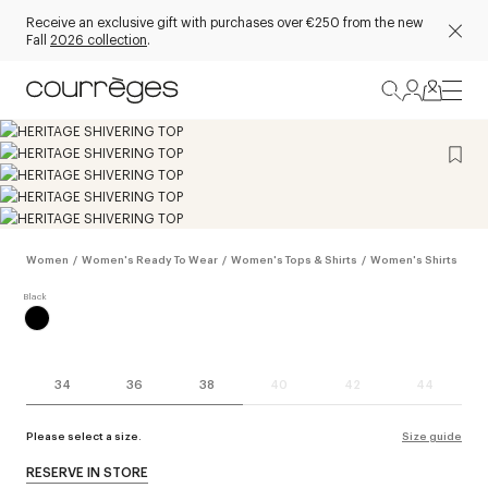
Receive an exclusive gift with purchases over €250 from the new
Fall
2026 collection
.
Women
/
Women's Ready To Wear
/
Women's Tops & Shirts
/
Women's Shirts
34
36
38
40
42
44
Please select a size.
Size guide
RESERVE IN STORE