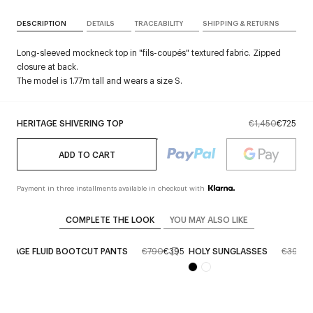
DESCRIPTION
DETAILS
TRACEABILITY
SHIPPING & RETURNS
Long-sleeved mockneck top in "fils-coupés" textured fabric. Zipped
closure at back.
The model is 1.77m tall and wears a size S.
HERITAGE SHIVERING TOP
€1,450
€725
ADD TO CART
Payment in three installments available in checkout with
COMPLETE THE LOOK
YOU MAY ALSO LIKE
RITAGE FLUID BOOTCUT PANTS
€790
€395
HOLY SUNGLASSES
€390
€