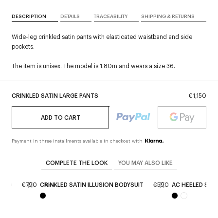
DESCRIPTION
DETAILS
TRACEABILITY
SHIPPING & RETURNS
Wide-leg crinkled satin pants with elasticated waistband and side
pockets.
The item is unisex. The model is 1.80m and wears a size 36.
CRINKLED SATIN LARGE PANTS
€1,150
ADD TO CART
Payment in three installments available in checkout with
COMPLETE THE LOOK
YOU MAY ALSO LIKE
 BAG
€790
CRINKLED SATIN ILLUSION BODYSUIT
€590
AC HEELED SAN
New