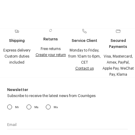
Returns
Shipping
Service Client
Secured
Payments
Free returns
Express delivery
Monday to Friday,
Create your return
Custom duties
from 10am to 6pm,
Visa, Mastercard,
included
CET
Amex, PayPal,
Contact us
Apple Pay, WeChat
Pay, Klarna
Newsletter
Subscribe to receive the latest news from Courrèges
Mr
Ms
Mx