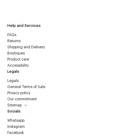
I have read the
personal data policy
and I agree to receive
Courrèges newsletter.
Help and Services
FAQs
Returns
Shipping and Delivery
Boutiques
Product care
Accessibility
Legals
Legals
General Terms of Sale
Privacy policy
Our commitment
Sitemap
Socials
Whatsapp
Instagram
Facebook