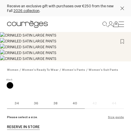
Receive an exclusive gift with purchases over €250 from the new
Fall
2026 collection
.
Women
/
Women's Ready To Wear
/
Women's Pants
/
Women's Suit Pants
34
36
38
40
42
44
Please select a size.
Size guide
RESERVE IN STORE