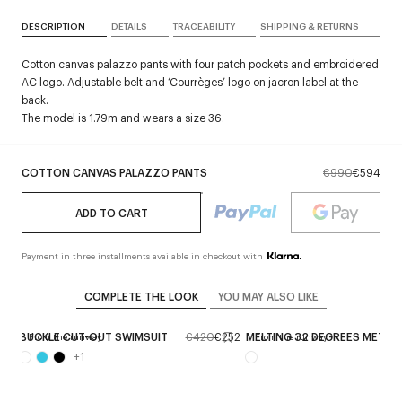
DESCRIPTION
DETAILS
TRACEABILITY
SHIPPING & RETURNS
Cotton canvas palazzo pants with four patch pockets and embroidered
AC logo. Adjustable belt and ‘Courrèges’ logo on jacron label at the
back.
The model is 1.79m and wears a size 36.
COTTON CANVAS PALAZZO PANTS
€990
€594
ADD TO CART
Payment in three installments available in checkout with
COMPLETE THE LOOK
YOU MAY ALSO LIKE
414
BUCKLE CUT-OUT SWIMSUIT
€420
€252
MELTING 32 DEGREES METAL 
From the runway
From the runway
+
1