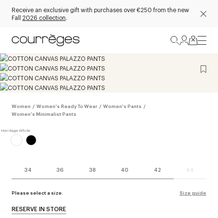
Receive an exclusive gift with purchases over €250 from the new
Fall
2026 collection
.
Women
/
Women's Ready To Wear
/
Women's Pants
/
Women's Minimalist Pants
34
36
38
40
42
44
Please select a size.
Size guide
RESERVE IN STORE