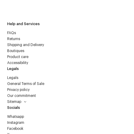
I have read the
personal data policy
and I agree to receive
Courrèges newsletter.
Help and Services
FAQs
Returns
Shipping and Delivery
Boutiques
Product care
Accessibility
Legals
Legals
General Terms of Sale
Privacy policy
Our commitment
Sitemap
Socials
Whatsapp
Instagram
Facebook