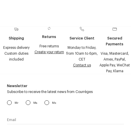
Returns
Shipping
Service Client
Secured
Payments
Free returns
Express delivery
Monday to Friday,
Create your return
Custom duties
from 10am to 6pm,
Visa, Mastercard,
included
CET
Amex, PayPal,
Contact us
Apple Pay, WeChat
Pay, Klarna
Newsletter
Subscribe to receive the latest news from Courrèges
Mr
Ms
Mx