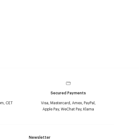
Secured Payments
pm, CET
Visa, Mastercard, Amex, PayPal,
Apple Pay, WeChat Pay, Klarna
Newsletter