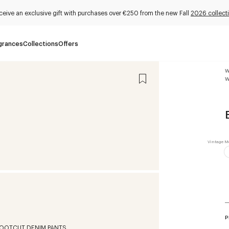
ceive an exclusive gift with purchases over €250 from the new Fall
2026 collect
grances
Collections
Offers
W
W
P