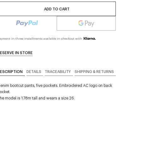
ADD TO CART
ayment in three installments available in checkout with
ESERVE IN STORE
ESCRIPTION
DETAILS
TRACEABILITY
SHIPPING & RETURNS
enim bootcut pants, five pockets. Embroidered AC logo on back
ocket.
he model is 1.78m tall and wears a size 26.