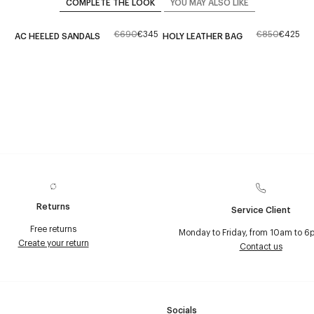
COMPLETE THE LOOK
YOU MAY ALSO LIKE
€690
€345
€850
€425
AC HEELED SANDALS
HOLY LEATHER BAG
Returns
Service Client
Free returns
Monday to Friday, from 10am to 6
Create your return
Contact us
Socials