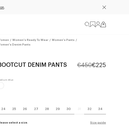
ion
.
omen
/
Women's Ready To Wear
/
Women's Pants
/
omen's Denim Pants
BOOTCUT DENIM PANTS
€450
€225
24
25
26
27
28
29
30
31
32
34
lease select a size.
Size guide