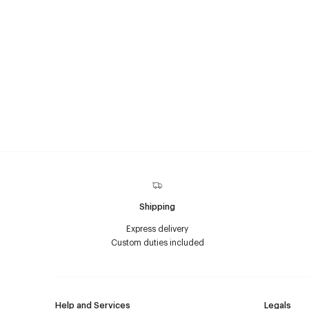
Shipping
Express delivery
Custom duties included
Help and Services
Legals