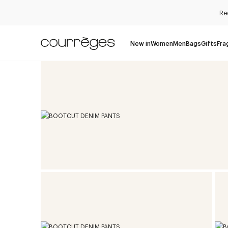
Re
New in
Women
Men
Bags
Gifts
Fra