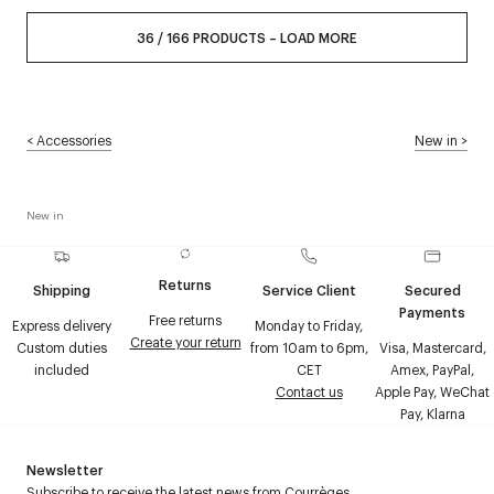
36
/
166
PRODUCTS
–
LOAD MORE
<
Accessories
New in
>
New in
Returns
Shipping
Service Client
Secured
Payments
Free returns
Express delivery
Monday to Friday,
Create your return
Custom duties
from 10am to 6pm,
Visa, Mastercard,
included
CET
Amex, PayPal,
Contact us
Apple Pay, WeChat
Pay, Klarna
Newsletter
Subscribe to receive the latest news from Courrèges