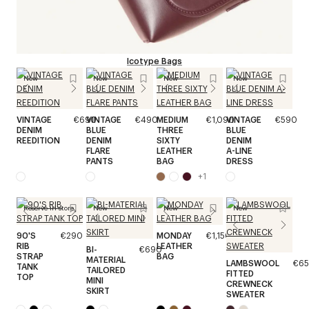
Icotype Bags
New
New
New
New
VINTAGE
€690
VINTAGE
€490
MEDIUM
€1,090
VINTAGE
€590
DENIM
BLUE
THREE
BLUE
REEDITION
DENIM
SIXTY
DENIM
FLARE
LEATHER
A-LINE
PANTS
BAG
DRESS
+
1
Reserve in store
New
New
New
90'S
€290
MONDAY
€1,150
RIB
LEATHER
BI-
€690
STRAP
BAG
MATERIAL
LAMBSWOOL
€6
TANK
TAILORED
FITTED
TOP
MINI
CREWNECK
SKIRT
SWEATER