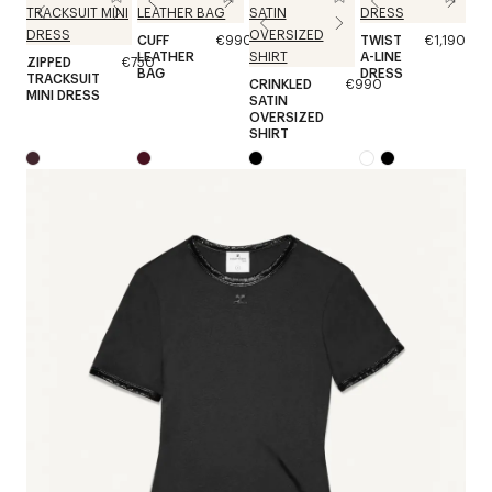
CUFF
€990
TWIST
€1,190
LEATHER
A-LINE
ZIPPED
€750
BAG
DRESS
TRACKSUIT
CRINKLED
€990
MINI DRESS
SATIN
OVERSIZED
SHIRT