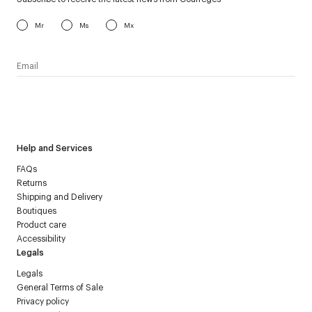
Mr
Ms
Mx
I have read the
personal data policy
and I agree to receive
Courrèges newsletter.
Help and Services
FAQs
Returns
Shipping and Delivery
Boutiques
Product care
Accessibility
Legals
Legals
General Terms of Sale
Privacy policy