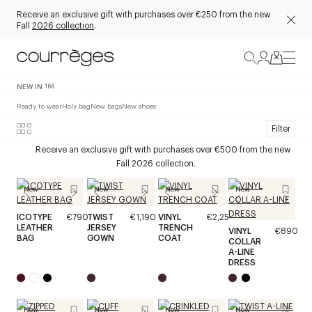
Receive an exclusive gift with purchases over €250 from the new
Fall
2026 collection
.
NEW IN
166
Ready to wear
Holy bag
New bags
New shoes
Filter
Receive an exclusive gift with purchases over €500 from the new
Fall 2026 collection.
New
New
New
New
ICOTYPE
€790
TWIST
€1,190
VINYL
€2,250
LEATHER
JERSEY
TRENCH
VINYL
€890
BAG
GOWN
COAT
COLLAR
A-LINE
DRESS
New
New
New
New