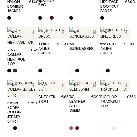
LEATHER
NYLON
€1,390
HERITAGE
€690
BAG
BOMBER
BOOTCUT
JACKET
PANTS
New
New
New
New
TWIST
€1,190
69
€260
KNOTTED
€990
A-LINE
SUNGLASSES
A-LINE
VINYL
€490
DRESS
DRESS
COLLAR
HERITAGE
TOP
New
New
New
New
CHECKED
€650
AC
€390
BICOLOR
€550
SKIRT
LEATHER
TRACKSUIT
SATIN
€750
BELT
TOP
SCARF
25MM
COLLAR
JERSEY
SHIRT