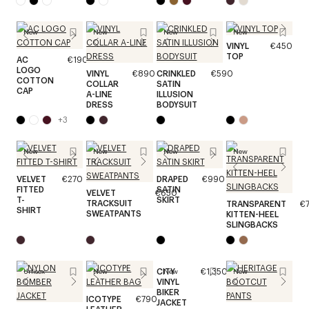
New
New
New
New
VINYL
€450
TOP
AC
€190
LOGO
VINYL
€890
CRINKLED
€590
COTTON
COLLAR
SATIN
CAP
A-LINE
ILLUSION
DRESS
BODYSUIT
+
3
New
New
New
New
VELVET
€270
DRAPED
€990
FITTED
SATIN
VELVET
€650
T-
SKIRT
TRACKSUIT
TRANSPARENT
€
SHIRT
SWEATPANTS
KITTEN-HEEL
SLINGBACKS
CITY
€1,350
Unisex
New
New
New
VINYL
BIKER
ICOTYPE
€790
JACKET