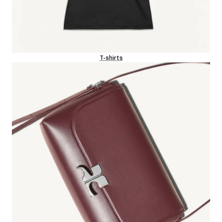
T-shirts