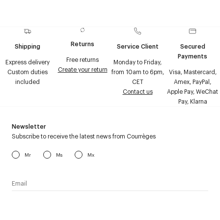
Returns
Shipping
Service Client
Secured
Payments
Free returns
Express delivery
Monday to Friday,
Create your return
Custom duties
from 10am to 6pm,
Visa, Mastercard,
included
CET
Amex, PayPal,
Contact us
Apple Pay, WeChat
Pay, Klarna
Newsletter
Subscribe to receive the latest news from Courrèges
Mr
Ms
Mx
I have read the
personal data policy
and I agree to receive
Courrèges newsletter.