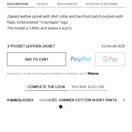
DESCRIPTION
DETAILS
TRACEABILITY
SHIPPING & RETURNS
Zipped leather jacket with shirt collar and two front patch pockets with
flaps. Embroidered "Courrèges" logo.
The model is 1.88m and wears a size S.
2-POCKET LEATHER JACKET
€2,850
€1,425
ADD TO CART
Payment in three installments available in checkout with
COMPLETE THE LOOK
YOU MAY ALSO LIKE
RID 01 SUNGLASSES
€390
€195
HAMMER COTTON SHORT PANTS
€550
erve in store