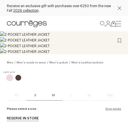
Receive an exclusive gift with purchases over €250 from the new
Fall
2026 collection
.
Men
/
Men's ready to wear
/
Men's jacket
/
Men's Leather jackets
XS
S
M
L
XL
XXL
Please select a size.
Size guide
RESERVE IN STORE