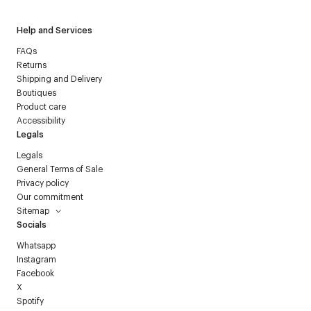
Help and Services
FAQs
Returns
Shipping and Delivery
Boutiques
Product care
Accessibility
Legals
Legals
General Terms of Sale
Privacy policy
Our commitment
Sitemap
Socials
Whatsapp
Instagram
Facebook
X
Spotify