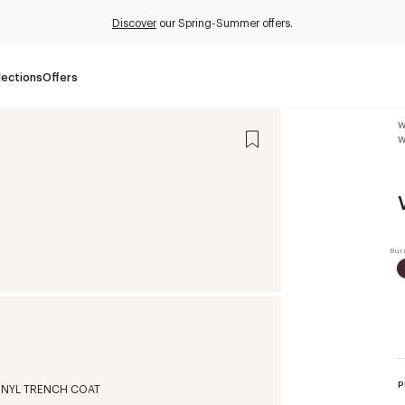
Discover
our Spring-Summer offers.
lections
Offers
W
W
P