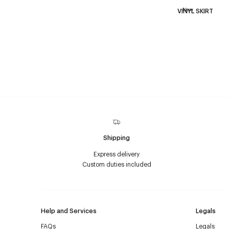
New
VINYL SKIRT
Shipping
Express delivery
Custom duties included
Help and Services
Legals
FAQs
Legals