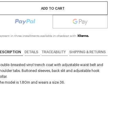
ADD TO CART
ayment in three installments available in checkout with
ESCRIPTION
DETAILS
TRACEABILITY
SHIPPING & RETURNS
ouble-breasted vinyl trench coat with adjustable waist belt and
houlder tabs. Buttoned sleeves, back slit and adjustable hook
ollar.
he model is 1.80m and wears a size 36.