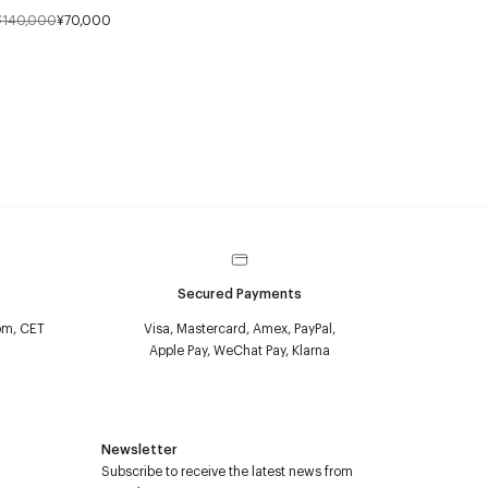
¥140,000
¥70,000
Secured Payments
pm, CET
Visa, Mastercard, Amex, PayPal,
Apple Pay, WeChat Pay, Klarna
Newsletter
Subscribe to receive the latest news from