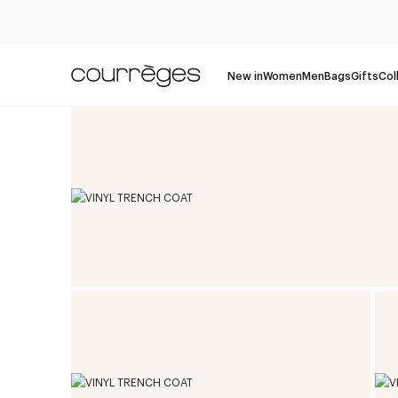
New in
Women
Men
Bags
Gifts
Col