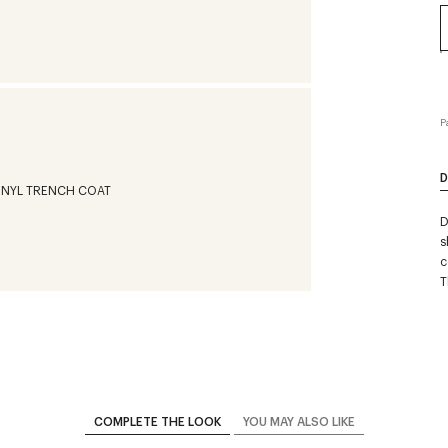
P
D
D
s
c
T
COMPLETE THE LOOK
YOU MAY ALSO LIKE