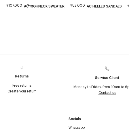
¥107,000
¥82,000
New
AC HIGHNECK SWEATER
AC HEELED SANDALS
Returns
Service Client
Free returns
Monday to Friday, from 10am to 6
Create your return
Contact us
Socials
Whatsapp