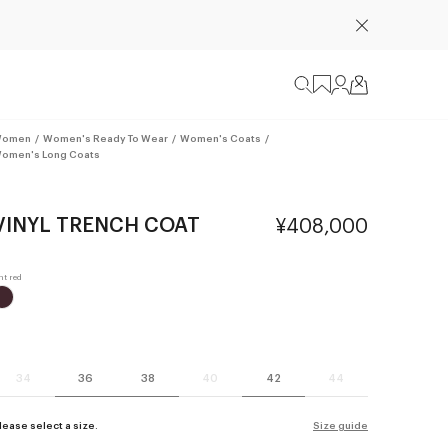
omen
/
Women's Ready To Wear
/
Women's Coats
/
omen's Long Coats
VINYL TRENCH COAT
¥408,000
34
36
38
40
42
44
lease select a size.
Size guide