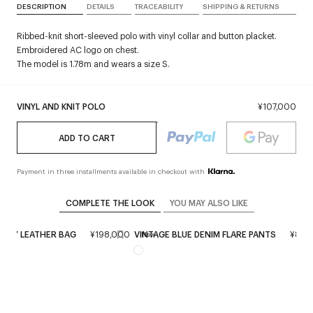
DESCRIPTION
DETAILS
TRACEABILITY
SHIPPING & RETURNS
Ribbed-knit short-sleeved polo with vinyl collar and button placket.
Embroidered AC logo on chest.
The model is 1.78m and wears a size S.
VINYL AND KNIT POLO
¥107,000
ADD TO CART
Payment in three installments available in checkout with
COMPLETE THE LOOK
YOU MAY ALSO LIKE
IXTY LEATHER BAG
¥198,000
VINTAGE BLUE DENIM FLARE PANTS
¥89,
New