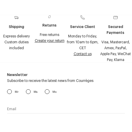
Returns
Shipping
Service Client
Secured
Payments
Free returns
Express delivery
Monday to Friday,
Create your return
Custom duties
from 10am to 6pm,
Visa, Mastercard,
included
CET
Amex, PayPal,
Contact us
Apple Pay, WeChat
Pay, Klarna
Newsletter
Subscribe to receive the latest news from Courrèges
Mr
Ms
Mx
I have read the
personal data policy
and I agree to receive
Courrèges newsletter.