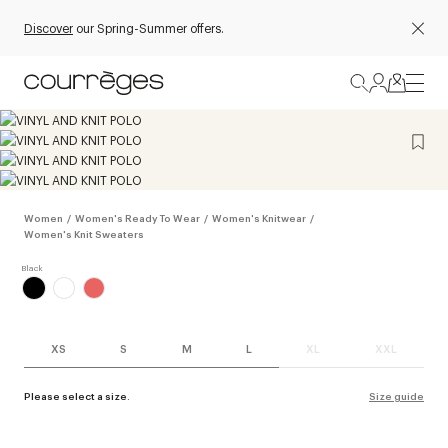
Discover
our Spring-Summer offers.
Women
/
Women's Ready To Wear
/
Women's Knitwear
/
Women's Knit Sweaters
XS
S
M
L
XL
XXL
Please select a size.
Size guide