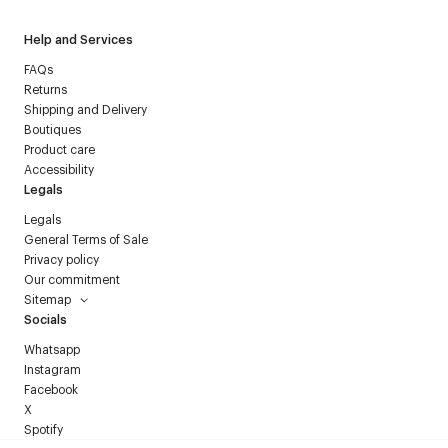
Help and Services
FAQs
Returns
Shipping and Delivery
Boutiques
Product care
Accessibility
Legals
Legals
General Terms of Sale
Privacy policy
Our commitment
Sitemap
Socials
Whatsapp
Instagram
Facebook
X
Spotify