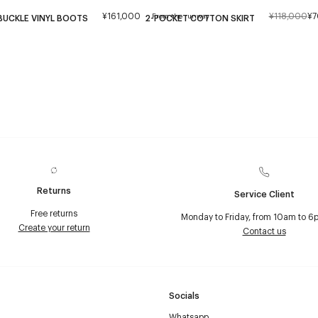
¥161,000
¥118,000
¥7
From the runway
BUCKLE VINYL BOOTS
2-POCKET COTTON SKIRT
Returns
Service Client
Free returns
Monday to Friday, from 10am to 6
Create your return
Contact us
Socials
Whatsapp