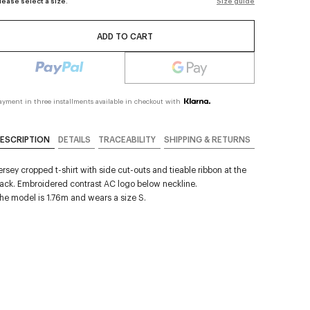
lease select a size.
Size guide
ADD TO CART
ayment in three installments available in checkout with
ESCRIPTION
DETAILS
TRACEABILITY
SHIPPING & RETURNS
ersey cropped t-shirt with side cut-outs and tieable ribbon at the
ack. Embroidered contrast AC logo below neckline.
he model is 1.76m and wears a size S.