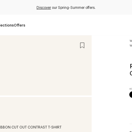
Discover
our Spring-Summer offers.
lections
Offers
W
W