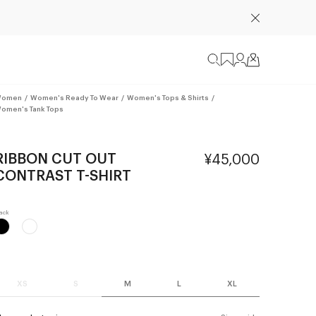
omen
/
Women's Ready To Wear
/
Women's Tops & Shirts
/
omen's Tank Tops
RIBBON CUT OUT
¥45,000
CONTRAST T-SHIRT
XS
S
M
L
XL