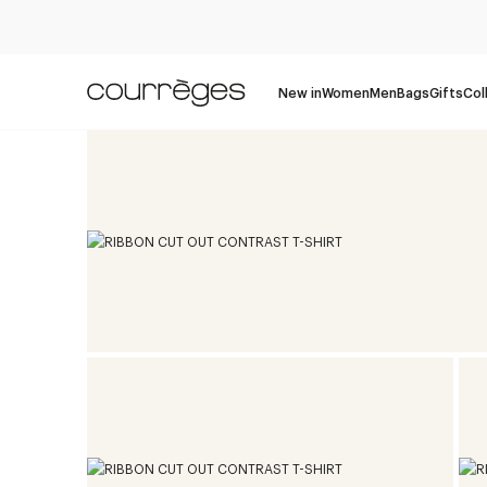
New in
Women
Men
Bags
Gifts
Col