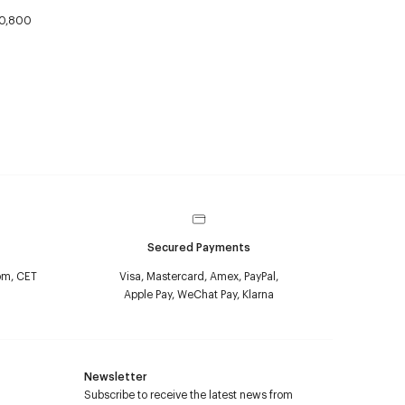
0,800
Secured Payments
pm, CET
Visa, Mastercard, Amex, PayPal,
Apple Pay, WeChat Pay, Klarna
Newsletter
Subscribe to receive the latest news from