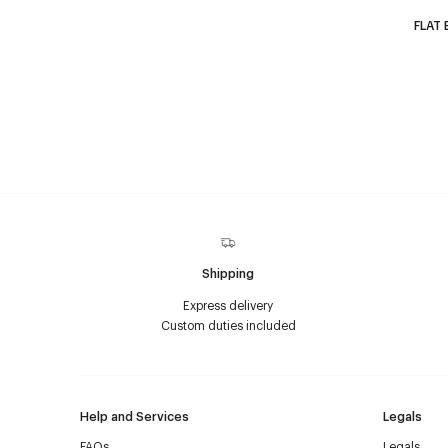
FLAT 
Shipping
Express delivery
Custom duties included
Help and Services
Legals
FAQs
Legals