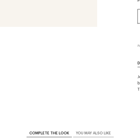
P
P
D
J
b
T
COMPLETE THE LOOK
YOU MAY ALSO LIKE