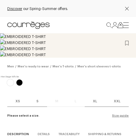
Discover
our Spring-Summer offers.
Men
/
Men's ready to wear
/
Men's T-shirts
/
Men's short sleeves t-shirts
XS
S
M
L
XL
XXL
Please select a size.
Size guide
DESCRIPTION
DETAILS
TRACEABILITY
SHIPPING & RETURNS