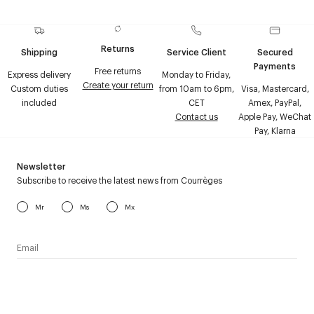
Returns
Shipping
Service Client
Secured
Payments
Free returns
Express delivery
Monday to Friday,
Create your return
Custom duties
from 10am to 6pm,
Visa, Mastercard,
included
CET
Amex, PayPal,
Contact us
Apple Pay, WeChat
Pay, Klarna
Newsletter
Subscribe to receive the latest news from Courrèges
Mr
Ms
Mx
I have read the
personal data policy
and I agree to receive
Courrèges newsletter.