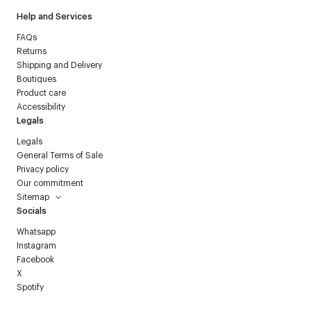
Help and Services
FAQs
Returns
Shipping and Delivery
Boutiques
Product care
Accessibility
Legals
Legals
General Terms of Sale
Privacy policy
Our commitment
Sitemap
Socials
Whatsapp
Instagram
Facebook
X
Spotify