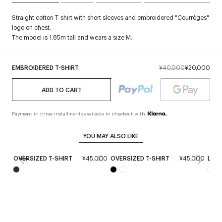
Straight cotton T-shirt with short sleeves and embroidered "Courrèges"
logo on chest.
The model is 1.85m tall and wears a size M.
EMBROIDERED T-SHIRT
¥40,000
¥20,000
ADD TO CART
Payment in three installments available in checkout with
YOU MAY ALSO LIKE
OVERSIZED T-SHIRT
¥45,000
OVERSIZED T-SHIRT
¥45,000
LOGO
New
Ne