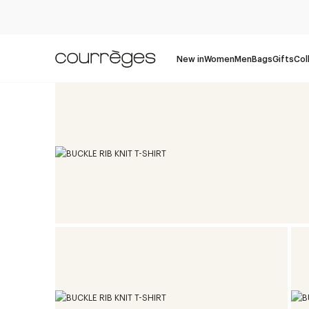
New in
Women
Men
Bags
Gifts
Col