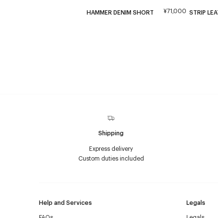
¥71,000
HAMMER DENIM SHORT
STRIP LE
Shipping
Express delivery
Custom duties included
Help and Services
Legals
FAQs
Legals