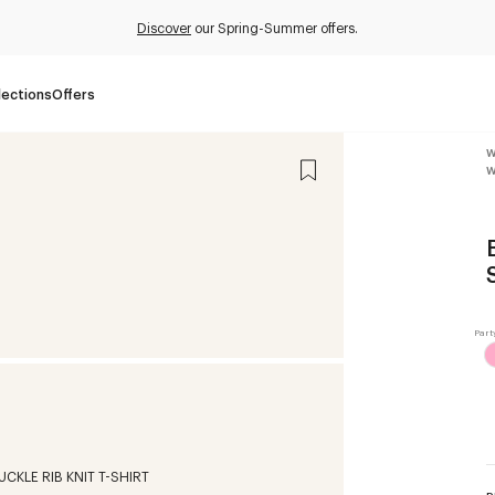
Discover
our Spring-Summer offers.
lections
Offers
W
W