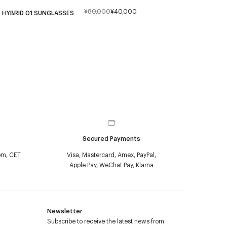
¥80,000
¥40,000
HYBRID 01 SUNGLASSES
Secured Payments
pm, CET
Visa, Mastercard, Amex, PayPal,
Apple Pay, WeChat Pay, Klarna
Newsletter
Subscribe to receive the latest news from