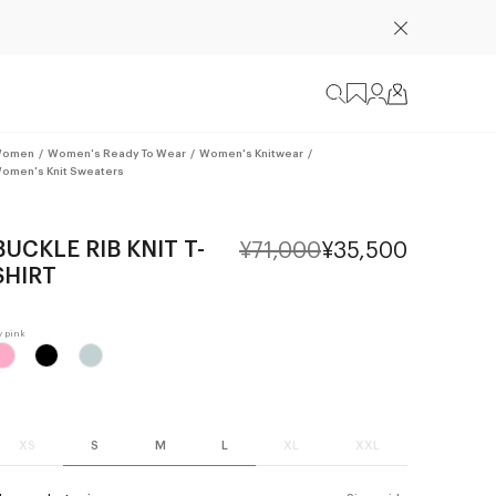
omen
/
Women's Ready To Wear
/
Women's Knitwear
/
omen's Knit Sweaters
BUCKLE RIB KNIT T-
¥71,000
¥35,500
SHIRT
XS
S
M
L
XL
XXL