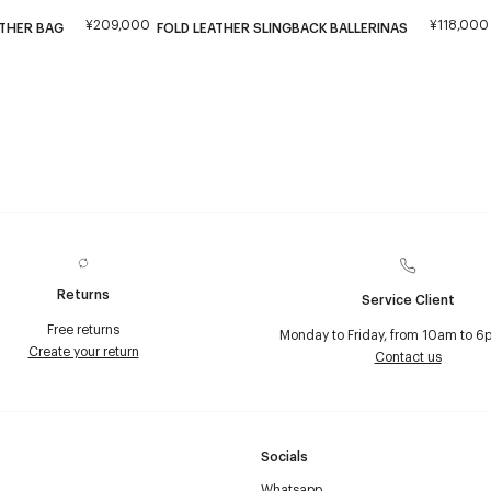
¥209,000
¥118,000
ATHER BAG
FOLD LEATHER SLINGBACK BALLERINAS
Returns
Service Client
Free returns
Monday to Friday, from 10am to 6
Create your return
Contact us
Socials
Whatsapp