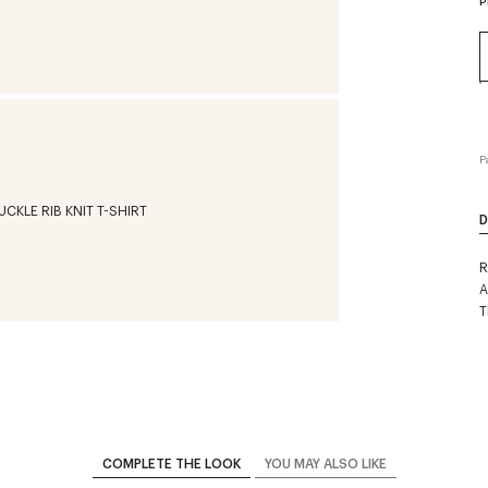
P
P
D
R
A
T
COMPLETE THE LOOK
YOU MAY ALSO LIKE