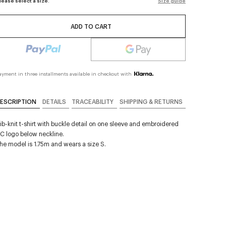
lease select a size.
Size guide
ADD TO CART
ayment in three installments available in checkout with
ESCRIPTION
DETAILS
TRACEABILITY
SHIPPING & RETURNS
ib-knit t-shirt with buckle detail on one sleeve and embroidered
C logo below neckline.
he model is 1.75m and wears a size S.