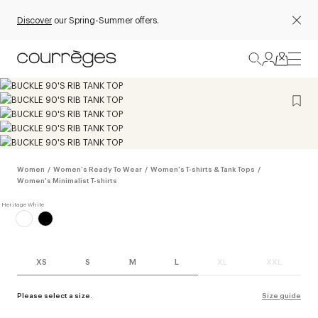
Discover
our Spring-Summer offers.
Women
/
Women's Ready To Wear
/
Women's T-shirts & Tank Tops
/
Women's Minimalist T-shirts
XS
S
M
L
XL
XXL
Please select a size.
Size guide