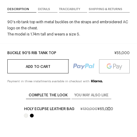
DESCRIPTION
DETAILS
TRACEABILITY
SHIPPING & RETURNS
90's rib tank top with metal buckles on the straps and embroidered AC
logo on the chest.
The model is 1.74m tall and wears a size S.
BUCKLE 90'S RIB TANK TOP
¥55,000
ADD TO CART
Payment in three installments available in checkout with
COMPLETE THE LOOK
YOU MAY ALSO LIKE
HOLY ECLIPSE LEATHER BAG
¥130,000
¥65,000