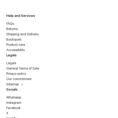
Courrèges newsletter.
Help and Services
FAQs
Returns
Shipping and Delivery
Boutiques
Product care
Accessibility
Legals
Legals
General Terms of Sale
Privacy policy
Our commitment
Sitemap
Socials
Whatsapp
Instagram
Facebook
X