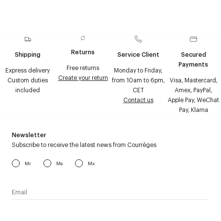
Returns
Shipping
Service Client
Secured
Payments
Free returns
Express delivery
Monday to Friday,
Create your return
Custom duties
from 10am to 6pm,
Visa, Mastercard,
included
CET
Amex, PayPal,
Contact us
Apple Pay, WeChat
Pay, Klarna
Newsletter
Subscribe to receive the latest news from Courrèges
Mr
Ms
Mx
I have read the
personal data policy
and I agree to receive