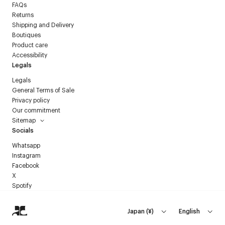
FAQs
Returns
Shipping and Delivery
Boutiques
Product care
Accessibility
Legals
Legals
General Terms of Sale
Privacy policy
Our commitment
Sitemap
Socials
Whatsapp
Instagram
Facebook
X
Spotify
Japan
(
¥
)
English