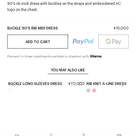
90's rib midi dress with buckles on the straps and embroidered AC
logo on the chest.
BUCKLE 90'S RIB MIDI DRESS
¥76,000
ADD TO CART
Payment in three installments available in checkout with
YOU MAY ALSO LIKE
BUCKLE LONG SLEEVES DRESS
¥172,000
RIB KNIT A-LINE DRESS
¥