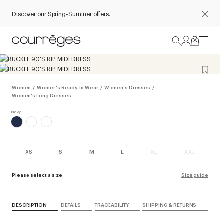
Discover
our Spring-Summer offers.
Women
/
Women's Ready To Wear
/
Women's Dresses
/
Women's Long Dresses
XS
S
M
L
XL
XXL
Please select a size.
Size guide
DESCRIPTION
DETAILS
TRACEABILITY
SHIPPING & RETURNS