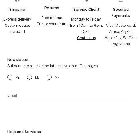
Returns
Shipping
Service Client
Secured
Payments
Free returns
Express delivery
Monday to Friday,
Create your return
Custom duties
from 10am to 6pm,
Visa, Mastercard,
included
CET
Amex, PayPal,
Contact us
Apple Pay, WeChat
Pay, Klarna
Newsletter
Subscribe to receive the latest news from Courrèges
Mr
Ms
Mx
I have read the
personal data policy
and I agree to receive
Courrèges newsletter.
Help and Services