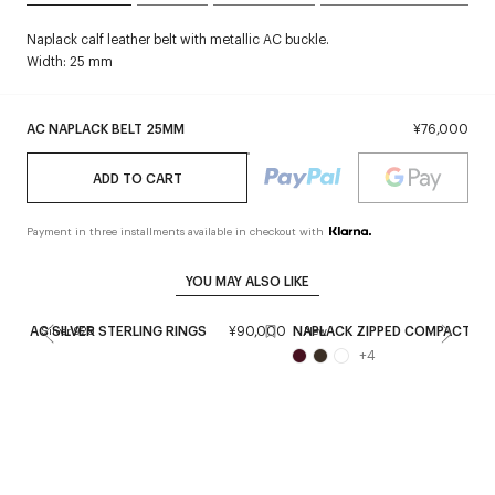
Naplack calf leather belt with metallic AC buckle.
Width: 25 mm
AC NAPLACK BELT 25MM
¥76,000
ADD TO CART
Payment in three installments available in checkout with
YOU MAY ALSO LIKE
AC SILVER STERLING RINGS
¥90,000
NAPLACK ZIPPED COMPACT WA
Silver 925
New
+
4