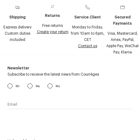
Returns
Shipping
Service Client
Secured
Payments
Free returns
Express delivery
Monday to Friday,
Create your return
Custom duties
from 10am to 6pm,
Visa, Mastercard,
included
CET
Amex, PayPal,
Contact us
Apple Pay, WeChat
Pay, Klarna
Newsletter
Subscribe to receive the latest news from Courrèges
Mr
Ms
Mx
I have read the
personal data policy
and I agree to receive
Courrèges newsletter.