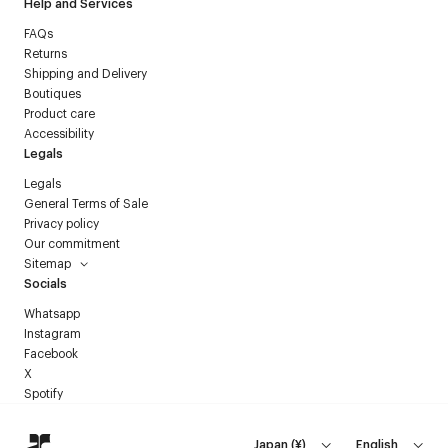
Help and Services
FAQs
Returns
Shipping and Delivery
Boutiques
Product care
Accessibility
Legals
Legals
General Terms of Sale
Privacy policy
Our commitment
Sitemap
Socials
Whatsapp
Instagram
Facebook
X
Spotify
Japan
(
¥
)
English