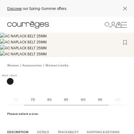
Discover
our Spring-Summer offers.
Women
/
Accessories
/
Women's belts
70
75
80
85
90
95
100
Please select a size.
DESCRIPTION
DETAILS
TRACEABILITY
SHIPPING & RETURNS