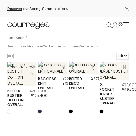
Discover
our Spring-Summer offers.
JUMPSUITS
4
Ready to wear
Vinyl pants
Tracksuit pants
Knit pants
Denim pants
Filter
From the runway
BACKLESS
¥227,000
BELTED
¥227,000
KNIT
¥136,200
KNIT
2-
¥99,00
OVERALL
OVERALL
POCKET
¥49,50
BELTED
¥209,000
JERSEY
BUSTIER
¥125,400
BUSTIER
COTTON
OVERALL
OVERALL