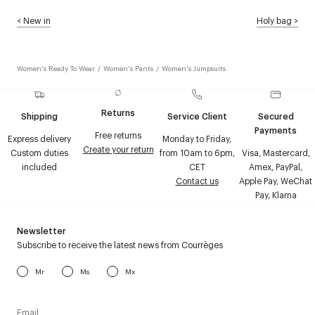
<
New in
Holy bag
>
Women's Ready To Wear
/
Women's Pants
/
Women's Jumpsuits
Returns
Shipping
Service Client
Secured
Payments
Free returns
Express delivery
Monday to Friday,
Create your return
Custom duties
from 10am to 6pm,
Visa, Mastercard,
included
CET
Amex, PayPal,
Contact us
Apple Pay, WeChat
Pay, Klarna
Newsletter
Subscribe to receive the latest news from Courrèges
Mr
Ms
Mx