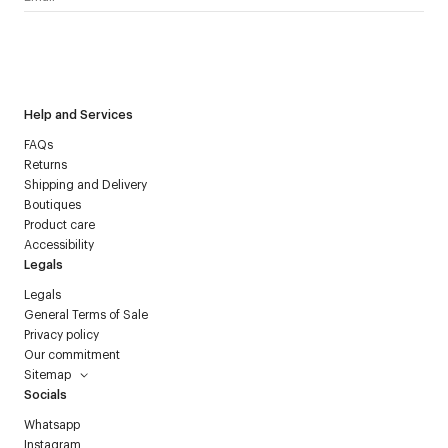
I have read the
personal data policy
and I agree to receive
Courrèges newsletter.
Help and Services
FAQs
Returns
Shipping and Delivery
Boutiques
Product care
Accessibility
Legals
Legals
General Terms of Sale
Privacy policy
Our commitment
Sitemap
Socials
Whatsapp
Instagram