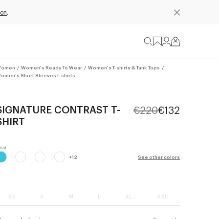
ion
.
omen
/
Women's Ready To Wear
/
Women's T-shirts & Tank Tops
/
omen's Short Sleeves t-shirts
SIGNATURE CONTRAST T-
€220
€132
SHIRT
+
12
See other colors
XS
S
M
L
XL
XXL