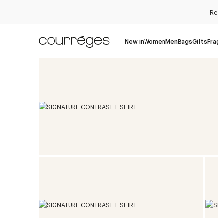
Re
New in
Women
Men
Bags
Gifts
Fra