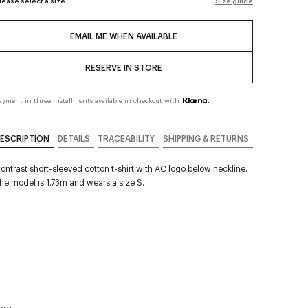
lease select a size.
Size guide
EMAIL ME WHEN AVAILABLE
RESERVE IN STORE
ayment in three installments available in checkout with
ESCRIPTION
DETAILS
TRACEABILITY
SHIPPING & RETURNS
ontrast short-sleeved cotton t-shirt with AC logo below neckline.
he model is 1.73m and wears a size S.