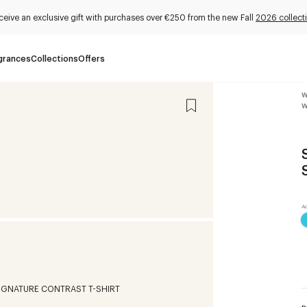
ceive an exclusive gift with purchases over €250 from the new Fall
2026 collect
grances
Collections
Offers
W
W