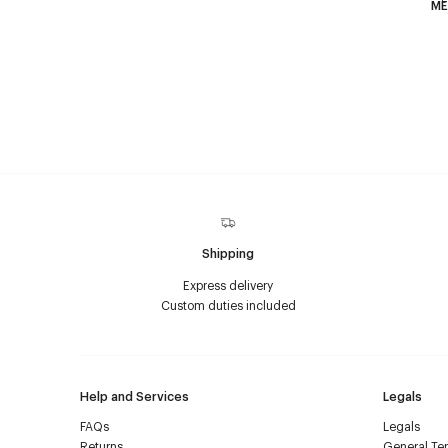
F
ME
Shipping
Express delivery
Custom duties included
Help and Services
Legals
FAQs
Legals
Returns
General Ter