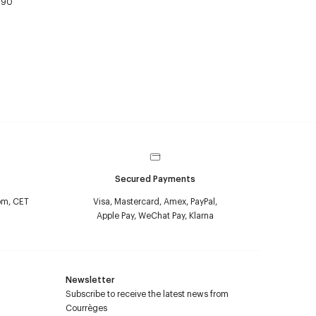
490
Secured Payments
pm, CET
Visa, Mastercard, Amex, PayPal,
Apple Pay, WeChat Pay, Klarna
Newsletter
Subscribe to receive the latest news from
Courrèges