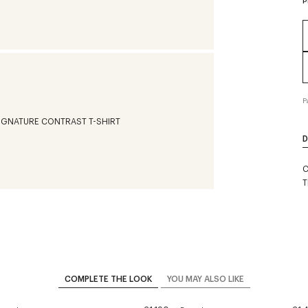
P
P
D
C
T
COMPLETE THE LOOK
YOU MAY ALSO LIKE