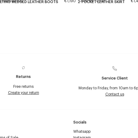
€1,190
€1,
rom the runway
From the runway
LTING WEDGED LEATHER BOOTS
2-POCKET LEATHER SKIRT
Returns
Service Client
Free returns
Monday to Friday, from 10am to 6
Create your return
Contact us
Socials
Whatsapp
ms of Sale
Instagram