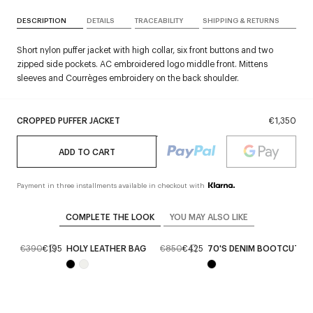
DESCRIPTION
DETAILS
TRACEABILITY
SHIPPING & RETURNS
Short nylon puffer jacket with high collar, six front buttons and two
zipped side pockets. AC embroidered logo middle front. Mittens
sleeves and Courrèges embroidery on the back shoulder.
CROPPED PUFFER JACKET
€1,350
ADD TO CART
Payment in three installments available in checkout with
COMPLETE THE LOOK
YOU MAY ALSO LIKE
ES
€390
€195
HOLY LEATHER BAG
€850
€425
70'S DENIM BOOTCUT P