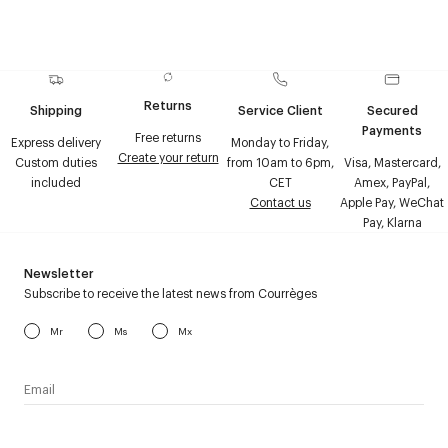
Returns
Shipping
Service Client
Secured
Payments
Free returns
Express delivery
Monday to Friday,
Create your return
Custom duties
from 10am to 6pm,
Visa, Mastercard,
included
CET
Amex, PayPal,
Contact us
Apple Pay, WeChat
Pay, Klarna
Newsletter
Subscribe to receive the latest news from Courrèges
Mr
Ms
Mx
I have read the
personal data policy
and I agree to receive