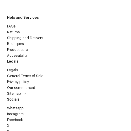
Courrèges newsletter.
Help and Services
FAQs
Returns
Shipping and Delivery
Boutiques
Product care
Accessibility
Legals
Legals
General Terms of Sale
Privacy policy
Our commitment
Sitemap
Socials
Whatsapp
Instagram
Facebook
X