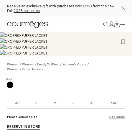
Receive an exclusive gift with purchases over €250 from the new
Fall
2026 collection
.
Women
/
Women's Ready To Wear
/
Women's Coats
/
Women's Puffer Jackets
XS
S
M
L
XL
XXL
Please select a size.
Size guide
RESERVE IN STORE