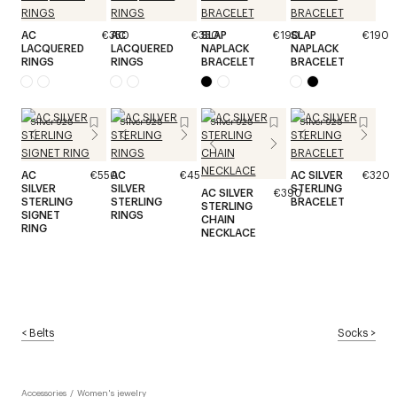
AC
€350
AC
€350
SLAP
€190
SLAP
€190
LACQUERED
LACQUERED
NAPLACK
NAPLACK
RINGS
RINGS
BRACELET
BRACELET
Silver 925
Silver 925
Silver 925
Silver 925
AC
€550
AC
€450
AC SILVER
€320
SILVER
SILVER
STERLING
AC SILVER
€390
STERLING
STERLING
BRACELET
STERLING
SIGNET
RINGS
CHAIN
RING
NECKLACE
<
Belts
Socks
>
Accessories
/
Women's jewelry