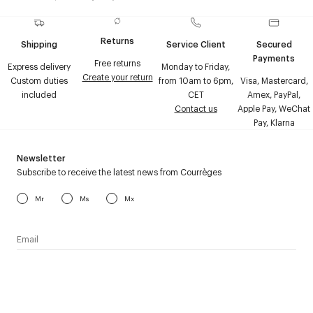
Returns
Shipping
Service Client
Secured
Payments
Free returns
Express delivery
Monday to Friday,
Create your return
Custom duties
from 10am to 6pm,
Visa, Mastercard,
included
CET
Amex, PayPal,
Contact us
Apple Pay, WeChat
Pay, Klarna
Newsletter
Subscribe to receive the latest news from Courrèges
Mr
Ms
Mx
I have read the
personal data policy
and I agree to receive
Courrèges newsletter.