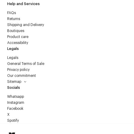
Help and Services
FAQs
Returns
Shipping and Delivery
Boutiques
Product care
Accessibility
Legals
Legals
General Terms of Sale
Privacy policy
Our commitment
Sitemap
Socials
Whatsapp
Instagram
Facebook
X
Spotify