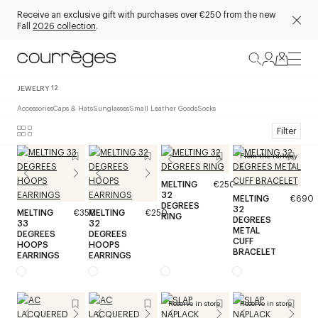
Receive an exclusive gift with purchases over €250 from the new
Fall
2026 collection
.
JEWELRY
12
Accessories
Caps & Hats
Sunglasses
Small Leather Goods
Socks
Filter
From the runway
MELTING
€250
32
MELTING
€690
DEGREES
32
MELTING
€350
MELTING
€250
RING
DEGREES
33
32
METAL
DEGREES
DEGREES
CUFF
HOOPS
HOOPS
BRACELET
EARRINGS
EARRINGS
Reserve in store
Reserve in store