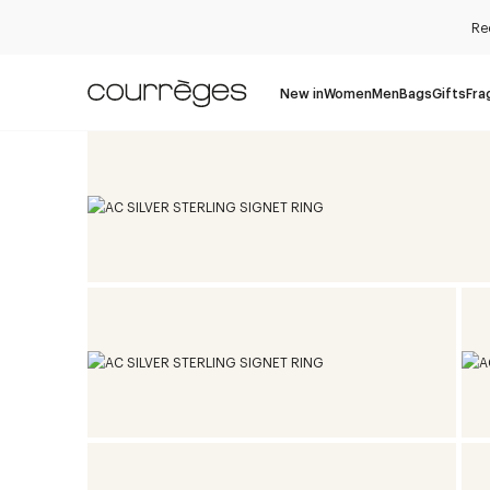
Re
New in
Women
Men
Bags
Gifts
Fra