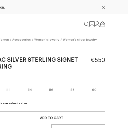
ion
.
omen
/
Accessories
/
Women's jewelry
/
Women's silver jewelry
AC SILVER STERLING SIGNET
€550
RING
52
54
56
58
60
lease select a size.
ADD TO CART