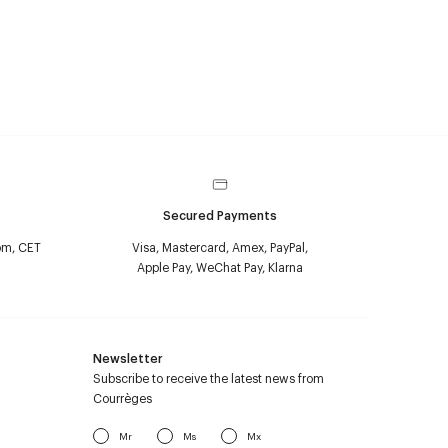
Secured Payments
pm, CET
Visa, Mastercard, Amex, PayPal,
Apple Pay, WeChat Pay, Klarna
Newsletter
Subscribe to receive the latest news from
Courrèges
Mr
Ms
Mx