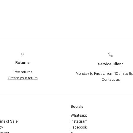
Returns
Service Client
Free returns
Monday to Friday, from 10am to 6
Create your return
Contact us
Socials
Whatsapp
ms of Sale
Instagram
cy
Facebook