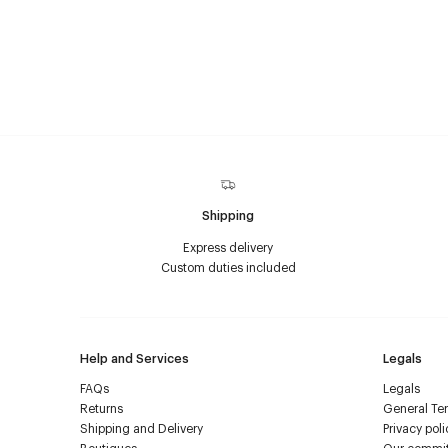
Shipping
Express delivery
Custom duties included
Help and Services
Legals
FAQs
Legals
Returns
General Ter
Shipping and Delivery
Privacy poli