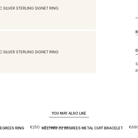
P
R
D
S
p
YOU MAY ALSO LIKE
€250
€69
From the runway
DEGREES RING
MELTING 32 DEGREES METAL CUFF BRACELET