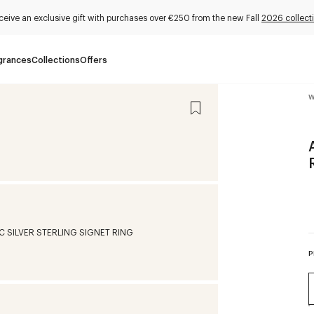
ceive an exclusive gift with purchases over €250 from the new Fall
2026 collect
grances
Collections
Offers
W
P