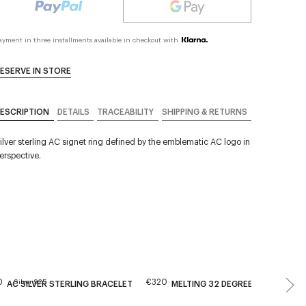
ayment in three installments available in checkout with
ESERVE IN STORE
ESCRIPTION
DETAILS
TRACEABILITY
SHIPPING & RETURNS
ilver sterling AC signet ring defined by the emblematic AC logo in
erspective.
0
€320
Silver 925
AC SILVER STERLING BRACELET
MELTING 32 DEGREES HOOPS EA