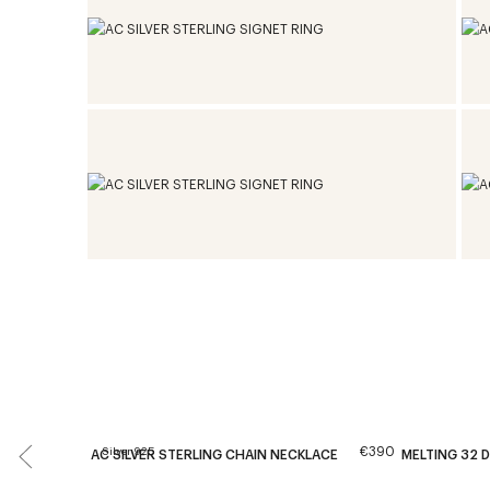
€390
Silver 925
AC SILVER STERLING CHAIN NECKLACE
MELTING 32 