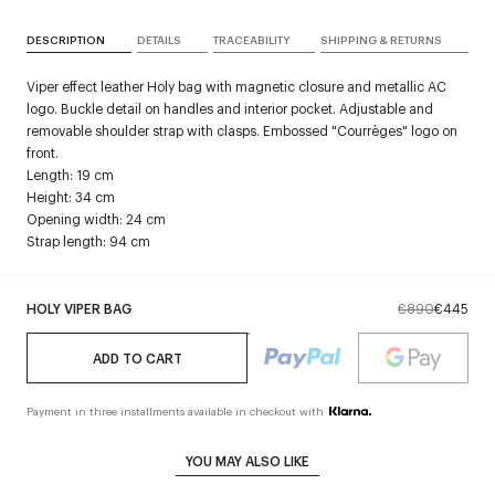
DESCRIPTION
DETAILS
TRACEABILITY
SHIPPING & RETURNS
Viper effect leather Holy bag with magnetic closure and metallic AC
logo. Buckle detail on handles and interior pocket. Adjustable and
removable shoulder strap with clasps. Embossed "Courrèges" logo on
front.
Length: 19 cm
Height: 34 cm
Opening width: 24 cm
Strap length: 94 cm
HOLY VIPER BAG
€890
€445
ADD TO CART
Payment in three installments available in checkout with
YOU MAY ALSO LIKE