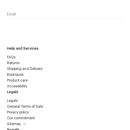
I have read the
personal data policy
and I agree to receive
Courrèges newsletter.
Help and Services
FAQs
Returns
Shipping and Delivery
Boutiques
Product care
Accessibility
Legals
Legals
General Terms of Sale
Privacy policy
Our commitment
Sitemap
Socials