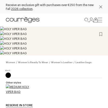
Receive an exclusive gift with purchases over €250 from the new
Fall
2026 collection
.
Women
/
Women's Ready To Wear
/
Women's Leather
/
Leather bags
Other styles
RESERVE IN STORE