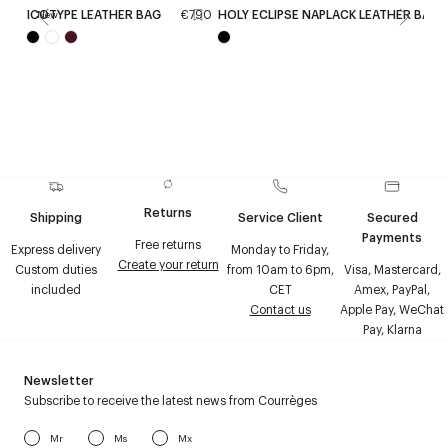
ICOTYPE LEATHER BAG
€790
HOLY ECLIPSE NAPLACK LEATHER BAG
New
Returns
Shipping
Service Client
Secured
Payments
Free returns
Express delivery
Monday to Friday,
Create your return
Custom duties
from 10am to 6pm,
Visa, Mastercard,
included
CET
Amex, PayPal,
Contact us
Apple Pay, WeChat
Pay, Klarna
Newsletter
Subscribe to receive the latest news from Courrèges
Mr
Ms
Mx