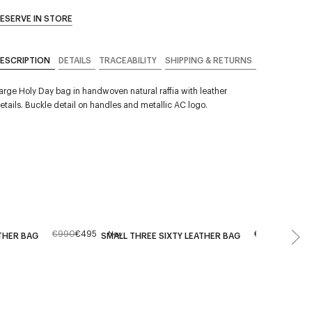
ESERVE IN STORE
ESCRIPTION
DETAILS
TRACEABILITY
SHIPPING & RETURNS
arge Holy Day bag in handwoven natural raffia with leather
etails. Buckle detail on handles and metallic AC logo.
€990
€495
€590
New
THER BAG
SMALL THREE SIXTY LEATHER BAG
HOLY D