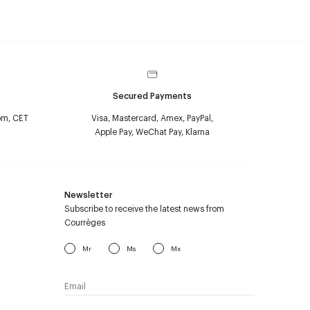
Secured Payments
pm, CET
Visa, Mastercard, Amex, PayPal,
Apple Pay, WeChat Pay, Klarna
Newsletter
Subscribe to receive the latest news from
Courrèges
Mr
Ms
Mx