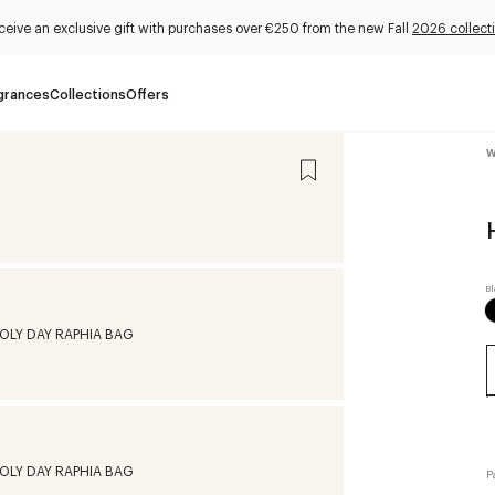
ceive an exclusive gift with purchases over €250 from the new Fall
2026 collect
grances
Collections
Offers
W
P