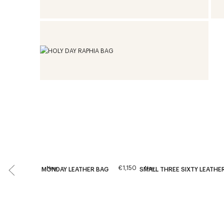
€1,150
New
New
MONDAY LEATHER BAG
SMALL THREE SIXTY LEATHE