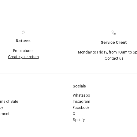
Returns
Service Client
Free returns
Monday to Friday, from 10am to 6
Create your return
Contact us
Socials
Whatsapp
ms of Sale
Instagram
cy
Facebook
tment
X
Spotify