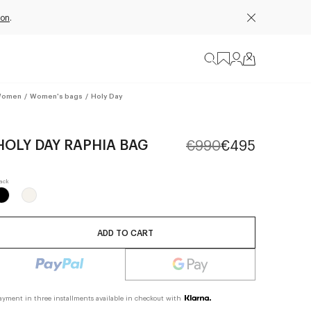
ion
.
omen
/
Women's bags
/
Holy Day
HOLY DAY RAPHIA BAG
€990
€495
ADD TO CART
ayment in three installments available in checkout with