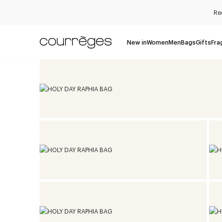
Re
New in
Women
Men
Bags
Gifts
Fra