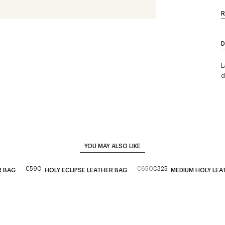
R
D
L
d
YOU MAY ALSO LIKE
€590
€650
€325
R BAG
HOLY ECLIPSE LEATHER BAG
MEDIUM HOLY LEA