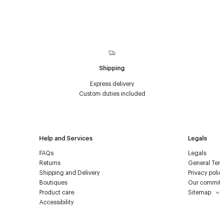
Shipping
Express delivery
Custom duties included
Help and Services
Legals
FAQs
Legals
Returns
General Ter
Shipping and Delivery
Privacy poli
Boutiques
Our commi
Product care
Sitemap
Accessibility