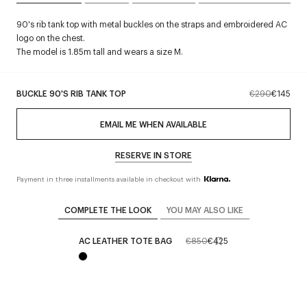
90's rib tank top with metal buckles on the straps and embroidered AC
logo on the chest.
The model is 1.85m tall and wears a size M.
BUCKLE 90'S RIB TANK TOP
€290
€145
EMAIL ME WHEN AVAILABLE
RESERVE IN STORE
Payment in three installments available in checkout with
COMPLETE THE LOOK
YOU MAY ALSO LIKE
AC LEATHER TOTE BAG
€850
€425