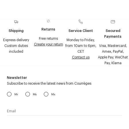
Returns
Shipping
Service Client
Secured
Payments
Free returns
Express delivery
Monday to Friday,
Create your return
Custom duties
from 10am to 6pm,
Visa, Mastercard,
included
CET
Amex, PayPal,
Contact us
Apple Pay, WeChat
Pay, Klarna
Newsletter
Subscribe to receive the latest news from Courrèges
Mr
Ms
Mx
I have read the
personal data policy
and I agree to receive
Courrèges newsletter.