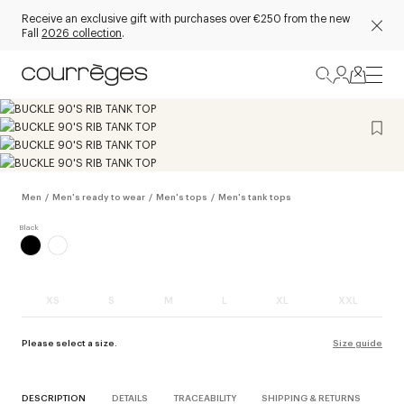
Receive an exclusive gift with purchases over €250 from the new
Fall
2026 collection
.
Men
/
Men's ready to wear
/
Men's tops
/
Men's tank tops
XS
S
M
L
XL
XXL
Please select a size.
Size guide
DESCRIPTION
DETAILS
TRACEABILITY
SHIPPING & RETURNS