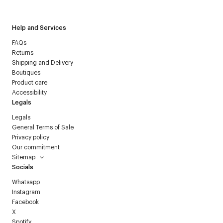
Help and Services
FAQs
Returns
Shipping and Delivery
Boutiques
Product care
Accessibility
Legals
Legals
General Terms of Sale
Privacy policy
Our commitment
Sitemap
Socials
Whatsapp
Instagram
Facebook
X
Spotify