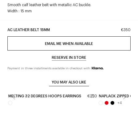
Smooth calf leather belt with metallic AC buckle.
Width : 15 mm
AC LEATHER BELT 15MM
€350
EMAIL ME WHEN AVAILABLE
RESERVE IN STORE
Payment in three installments available in checkout with
YOU MAY ALSO LIKE
MELTING 32 DEGREES HOOPS EARRINGS
€250
NAPLACK ZIPPED CO
+
4