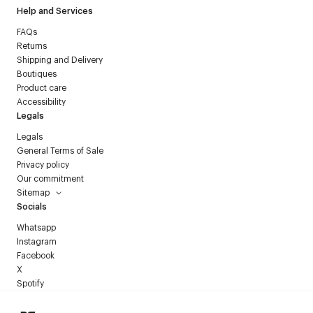
Help and Services
FAQs
Returns
Shipping and Delivery
Boutiques
Product care
Accessibility
Legals
Legals
General Terms of Sale
Privacy policy
Our commitment
Sitemap
Socials
Whatsapp
Instagram
Facebook
X
Spotify