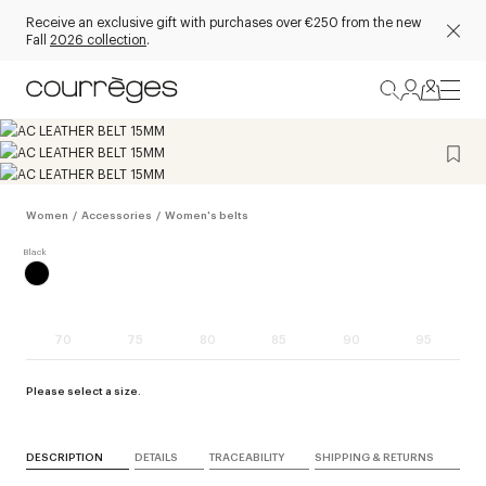
Receive an exclusive gift with purchases over €250 from the new
Fall
2026 collection
.
Women
/
Accessories
/
Women's belts
70
75
80
85
90
95
Please select a size.
DESCRIPTION
DETAILS
TRACEABILITY
SHIPPING & RETURNS