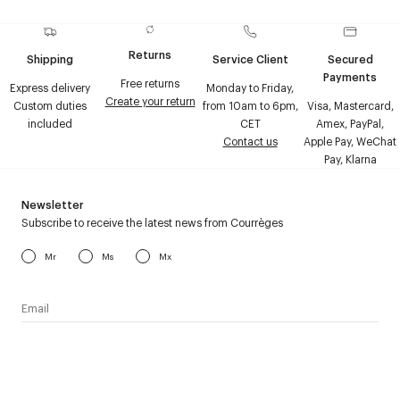
Returns
Shipping
Service Client
Secured
Payments
Free returns
Express delivery
Monday to Friday,
Create your return
Custom duties
from 10am to 6pm,
Visa, Mastercard,
included
CET
Amex, PayPal,
Contact us
Apple Pay, WeChat
Pay, Klarna
Newsletter
Subscribe to receive the latest news from Courrèges
Mr
Ms
Mx
I have read the
personal data policy
and I agree to receive
Courrèges newsletter.