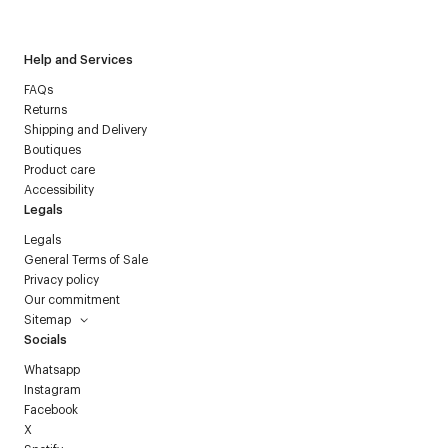
Courrèges newsletter.
Help and Services
FAQs
Returns
Shipping and Delivery
Boutiques
Product care
Accessibility
Legals
Legals
General Terms of Sale
Privacy policy
Our commitment
Sitemap
Socials
Whatsapp
Instagram
Facebook
X