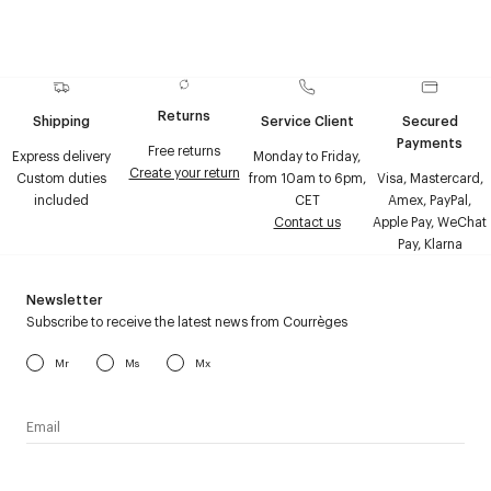
Returns
Shipping
Service Client
Secured
Payments
Free returns
Express delivery
Monday to Friday,
Create your return
Custom duties
from 10am to 6pm,
Visa, Mastercard,
included
CET
Amex, PayPal,
Contact us
Apple Pay, WeChat
Pay, Klarna
Newsletter
Subscribe to receive the latest news from Courrèges
Mr
Ms
Mx
I have read the
personal data policy
and I agree to receive