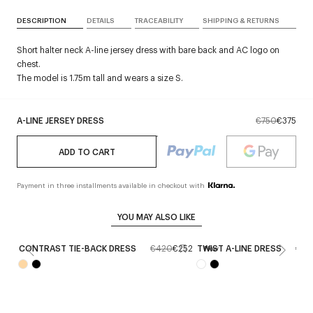
DESCRIPTION
DETAILS
TRACEABILITY
SHIPPING & RETURNS
Short halter neck A-line jersey dress with bare back and AC logo on
chest.
The model is 1.75m tall and wears a size S.
A-LINE JERSEY DRESS
€750
€375
ADD TO CART
Payment in three installments available in checkout with
YOU MAY ALSO LIKE
CONTRAST TIE-BACK DRESS
€420
€252
TWIST A-LINE DRESS
€1,1
New