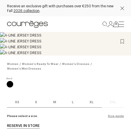
Receive an exclusive gift with purchases over €250 from the new
Fall
2026 collection
.
Women
/
Women's Ready To Wear
/
Women's Dresses
/
Women's Mini Dresses
XS
S
M
L
XL
XXL
Please select a size.
Size guide
RESERVE IN STORE